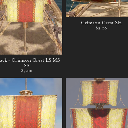
Crimson Crest SH
$2.00
Pack - Crimson Crest LS MS
SS
$7.00