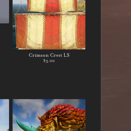
Crimson Crest LS
$3.00