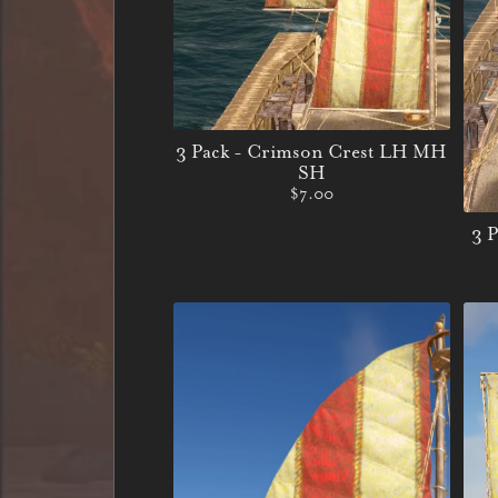
3 Pack - Crimson Crest LH MH
SH
$7.00
3 