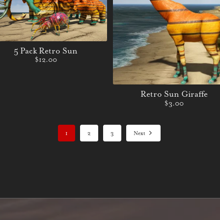
5 Pack Retro Sun
$12.00
Retro Sun Giraffe
$3.00
1
2
3
Next