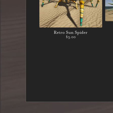
Retro Sun Spider
$3.00