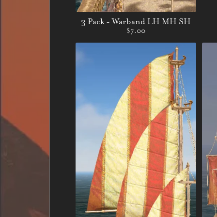
3 Pack - Warband LH MH SH
$7.00