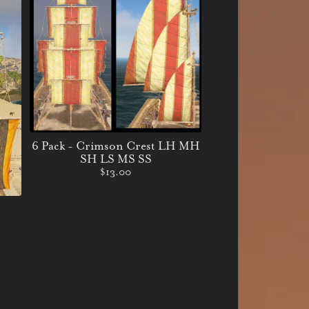
6 Pack - Crimson Crest LH MH
SH LS MS SS
$13.00