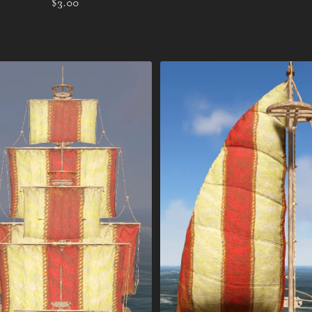
$3.00