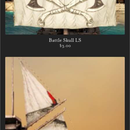
Battle Skull LS
$3.00