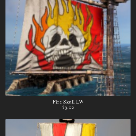
Fire Skull LW
$3.00