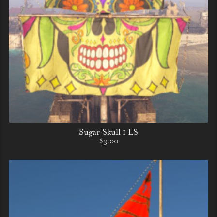
Sugar Skull 1 LS
$3.00