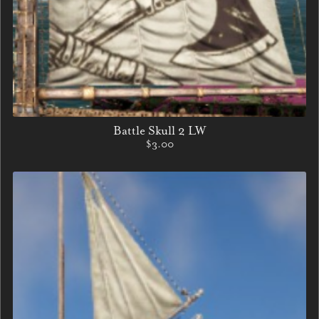
Battle Skull 2 LW
$3.00