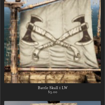
Battle Skull 1 LW
$3.00