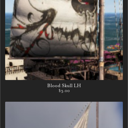
Blood Skull LH
$3.00