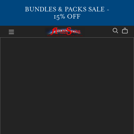
BUNDLES & PACKS SALE -
15% OFF