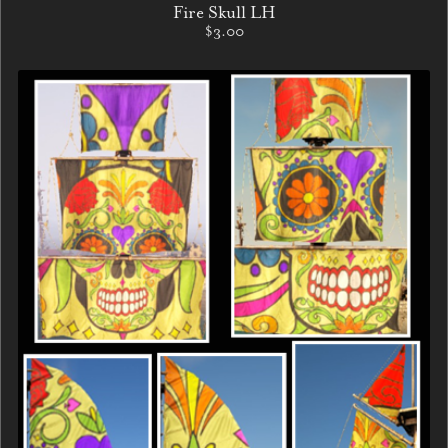
Fire Skull LH
$3.00