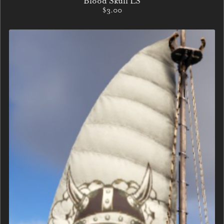
Blood Skull LS
$3.00