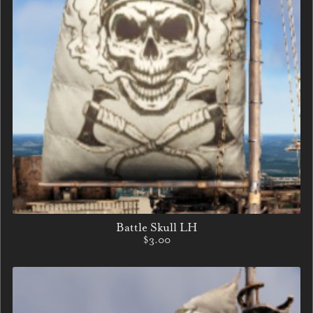
Battle Skull LH
$3.00