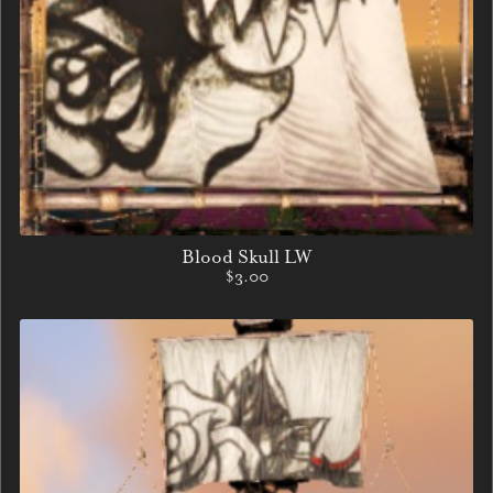
Blood Skull LW
$3.00