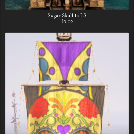
Sugar Skull 1a LS
$3.00