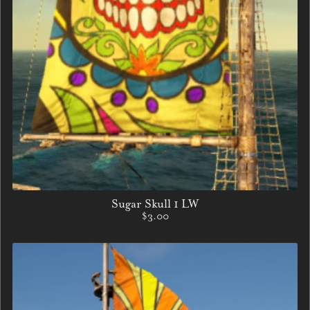
Sugar Skull 1 LW
$3.00