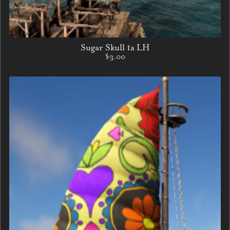
Sugar Skull 1a LH
$3.00