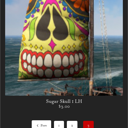
Sugar Skull 1 LH
$3.00
Prev
1
2
3