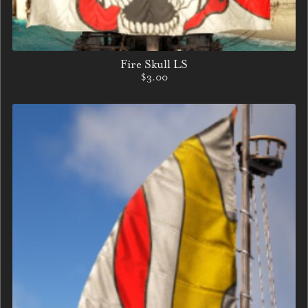
Fire Skull LS
$3.00