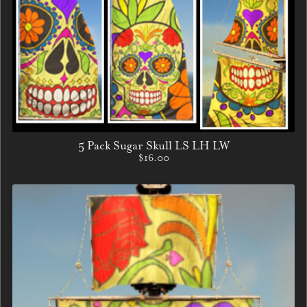
5 Pack Sugar Skull LS LH LW
$16.00