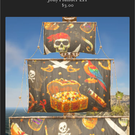
$3.00