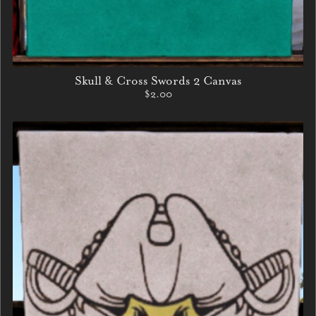
Skull & Cross Swords 2 Canvas
$2.00