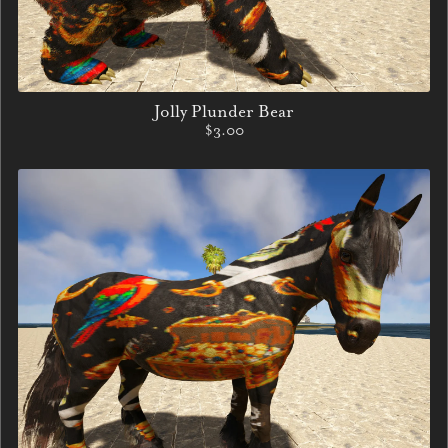
Jolly Plunder Bear
$3.00