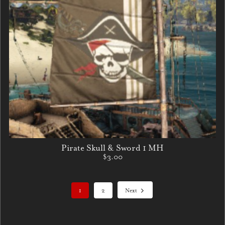
Pirate Skull & Sword 1 MH
$3.00
1
2
Next