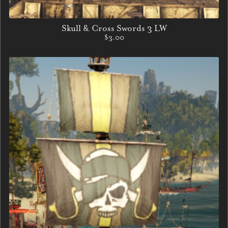
Skull & Cross Swords 3 LW
$3.00