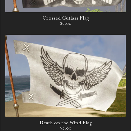
Crossed Cutlass Flag
$2.00
Death on the Wind Flag
$2.00