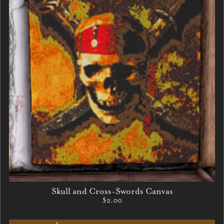
Skull and Cross-Swords Canvas
$2.00