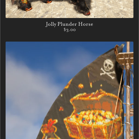
Jolly Plunder Horse
$3.00