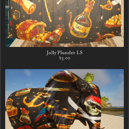
Jolly Plunder LS
$3.00