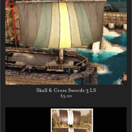
Skull & Cross Swords 3 LS
$3.00