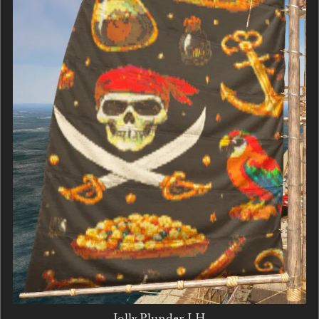
Jolly Plunder LH