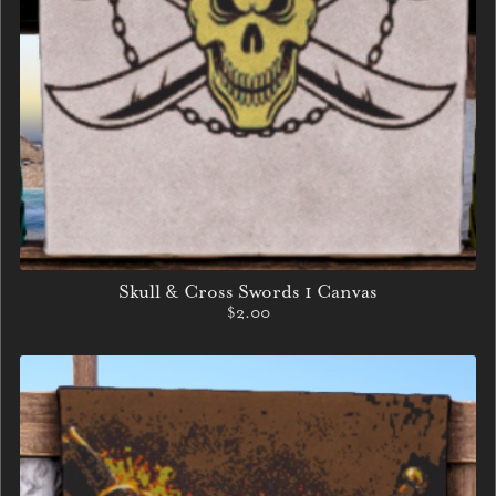
Skull & Cross Swords 1 Canvas
$2.00