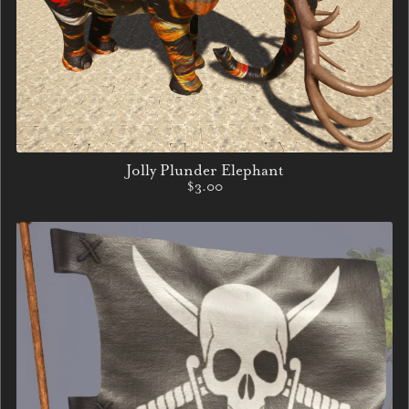
Jolly Plunder Elephant
$3.00