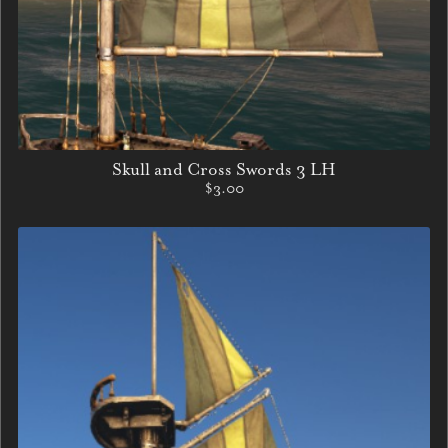
Skull and Cross Swords 3 LH
$3.00