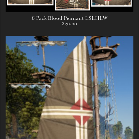
6 Pack Blood Pennant LSLHLW
$20.00