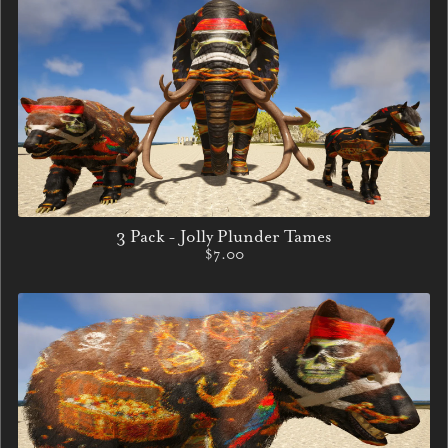
3 Pack - Jolly Plunder Tames
$7.00