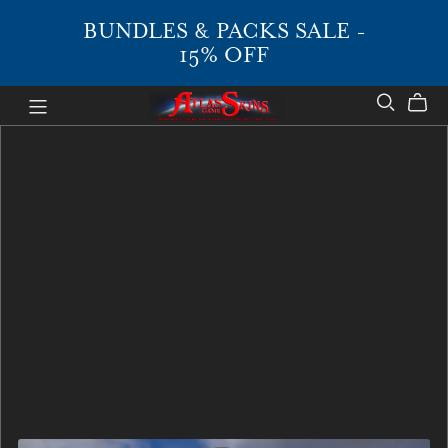
BUNDLES & PACKS SALE -
15% OFF