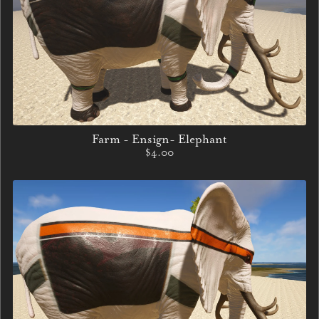
Farm - Ensign- Elephant
$4.00