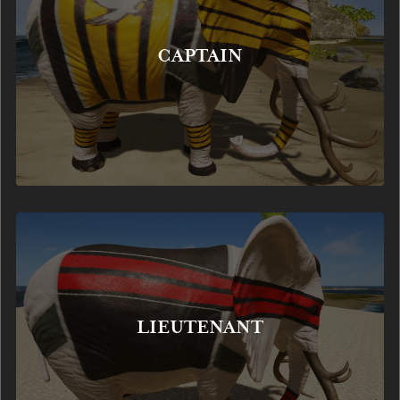
CAPTAIN
LIEUTENANT