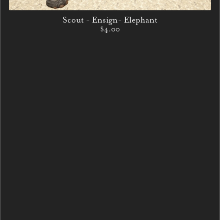
Scout - Ensign- Elephant
$4.00