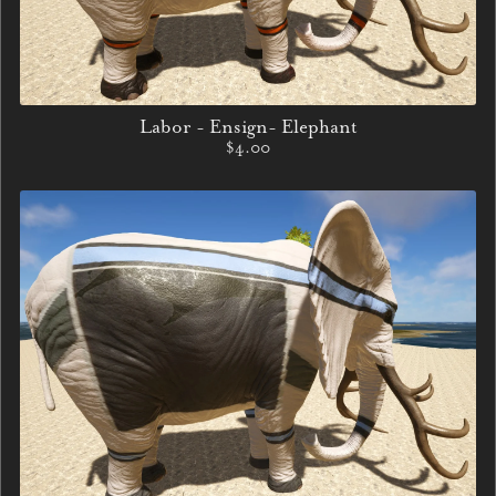
Labor - Ensign- Elephant
$4.00