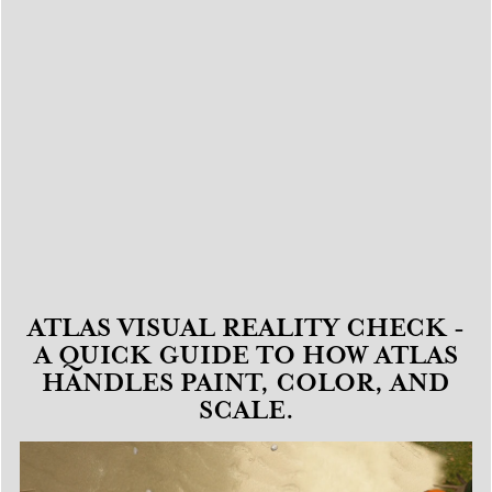
ATLAS VISUAL REALITY CHECK -
A QUICK GUIDE TO HOW ATLAS
HANDLES PAINT, COLOR, AND
SCALE.