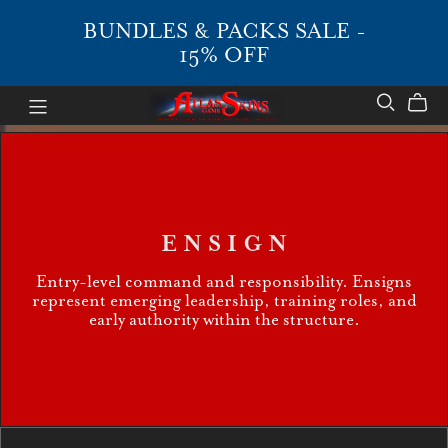
BUNDLES & PACKS SALE -
15% OFF
E N S I G N
Entry-level command and responsibility. Ensigns
represent emerging leadership, training roles, and
early authority within the structure.