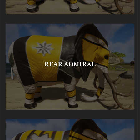
REAR ADMIRAL