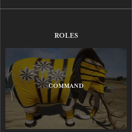
ROLES
COMMAND