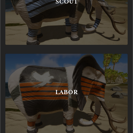
SCOUT
LABOR