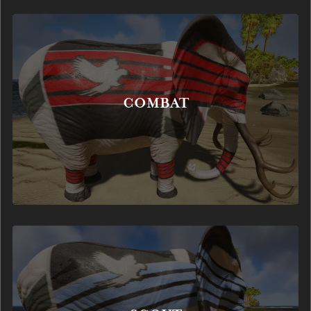
COMBAT