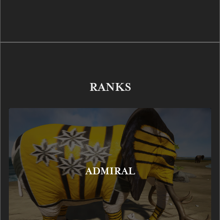
RANKS
ADMIRAL