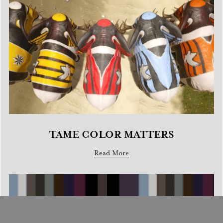
TAME COLOR MATTERS
Read More