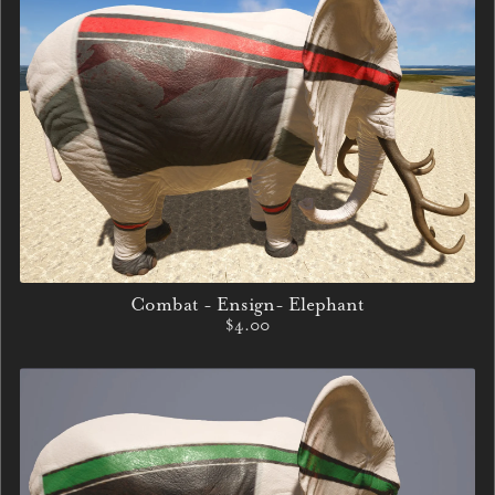
Combat - Ensign- Elephant
$4.00