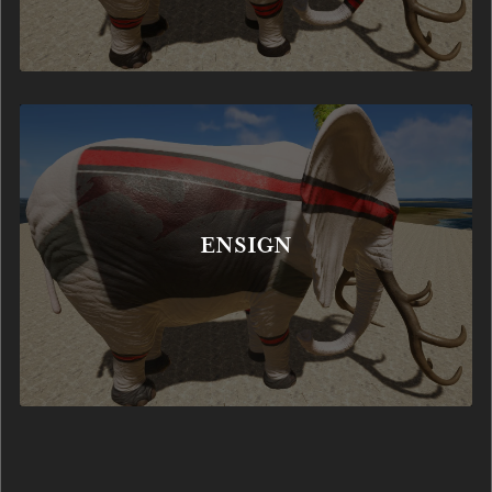
ENSIGN