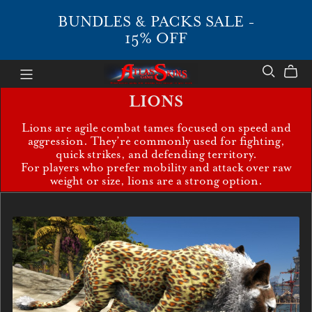
BUNDLES & PACKS SALE -
15% OFF
LIONS
Lions are agile combat tames focused on speed and
aggression. They’re commonly used for fighting,
quick strikes, and defending territory.
For players who prefer mobility and attack over raw
weight or size, lions are a strong option.