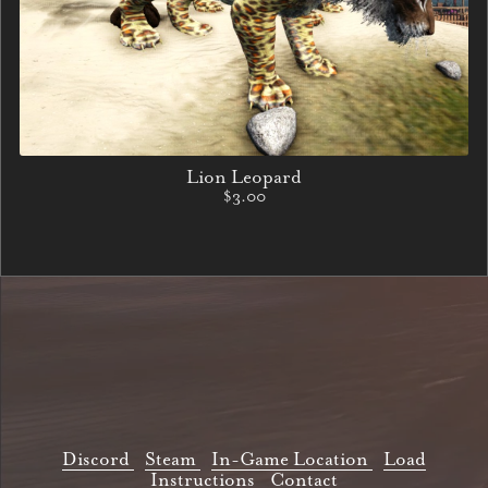
Lion Leopard
$3.00
Discord
Steam
In-Game Location
Load
Instructions
Contact