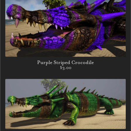
Purple Striped Crocodile
$3.00