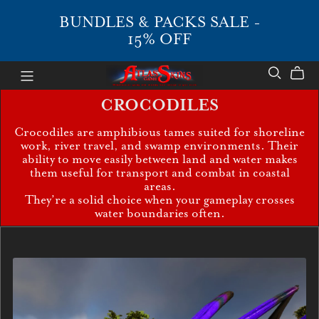
BUNDLES & PACKS SALE -
15% OFF
CROCODILES
Crocodiles are amphibious tames suited for shoreline
work, river travel, and swamp environments. Their
ability to move easily between land and water makes
them useful for transport and combat in coastal
areas.
They’re a solid choice when your gameplay crosses
water boundaries often.