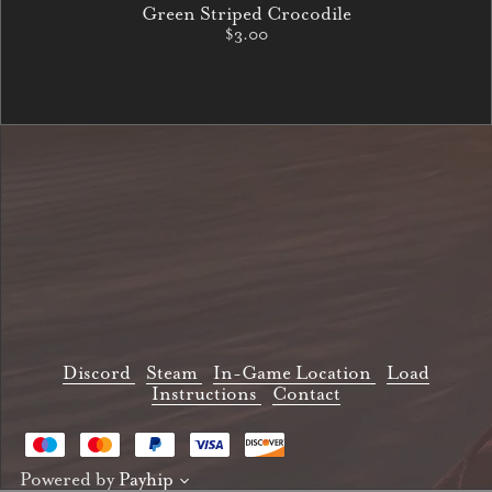
Green Striped Crocodile
$3.00
Discord
Steam
In-Game Location
Load
Instructions
Contact
Powered by
Payhip