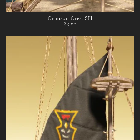
Crimson Crest SH
$2.00