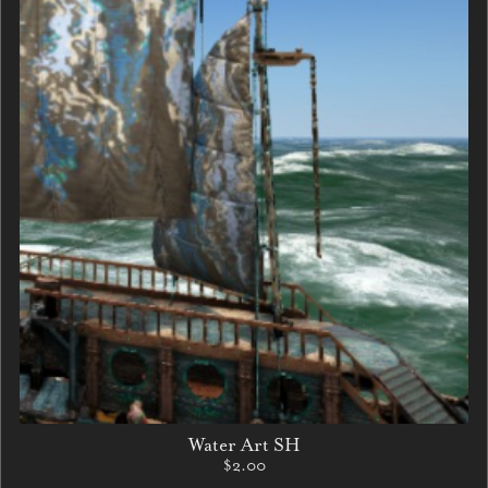
Water Art SH
$2.00