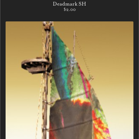
Deadmark SH
$2.00