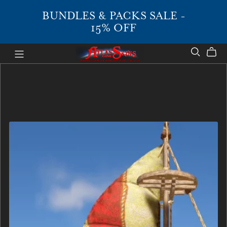
BUNDLES & PACKS SALE -
15% OFF