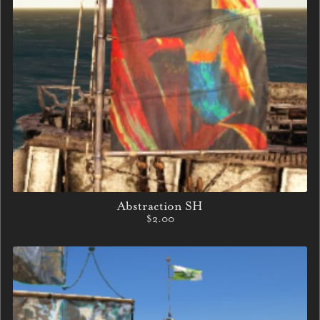
Abstraction SH
$2.00