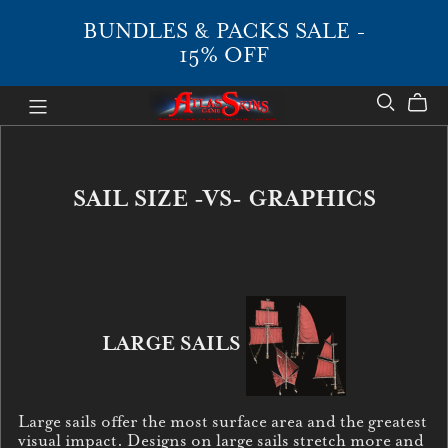
BUNDLES & PACKS SALE -
15% OFF
SAIL SIZE -VS- GRAPHICS
LARGE SAILS
Large sails offer the most surface area and the greatest
visual impact. Designs on large sails stretch more and