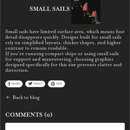
SMALL SAILS
Small sails have limited surface area, which means fine
detail disappears quickly. Designs built for small sails
rely on simplified layouts, thicker shapes, and higher
contrast to remain readable.
If you’re running compact ships or using small sails
for support and maneuvering, choosing graphics
designed specifically for this size prevents clutter and
distortion.
SHARE
TWEET
SAVE
Back to blog
COMMENTS (
0
)