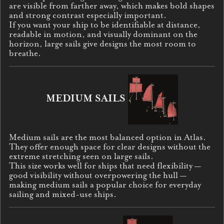
are visible from farther away, which makes bold shapes
and strong contrast especially important.
If you want your ship to be identifiable at distance,
readable in motion, and visually dominant on the
horizon, large sails give designs the most room to
breathe.
MEDIUM SAILS
Medium sails are the most balanced option in Atlas.
They offer enough space for clear designs without the
extreme stretching seen on large sails.
This size works well for ships that need flexibility —
good visibility without overpowering the hull —
making medium sails a popular choice for everyday
sailing and mixed-use ships.