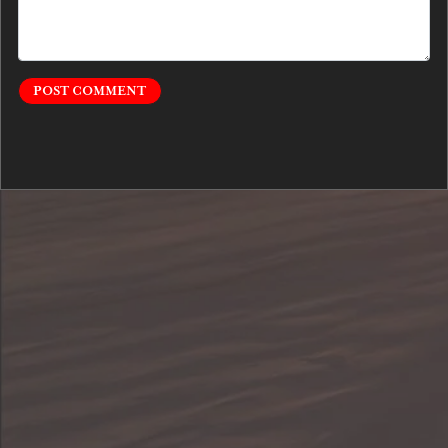
POST COMMENT