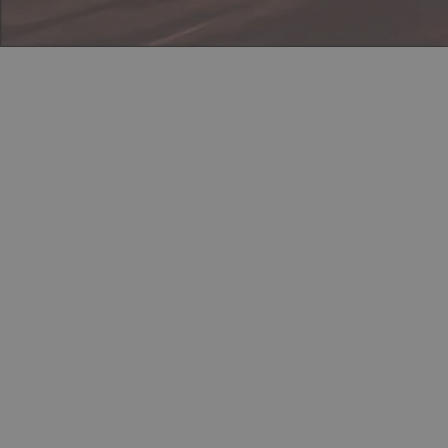
Discord
Steam
In-Game Location
Load
Instructions
Contact
Powered by
Payhip