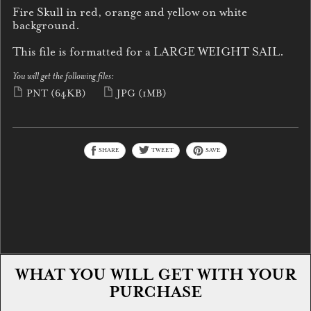
Fire Skull in red, orange and yellow on white
background.
This file is formatted for a LARGE WEIGHT SAIL.
You will get the following files:
PNT
(64KB)
JPG
(1MB)
SHARE
TWEET
SAVE
WHAT YOU WILL GET WITH YOUR
PURCHASE