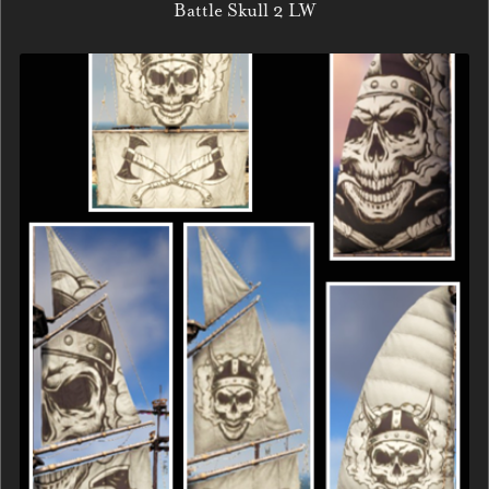
Battle Skull 2 LW