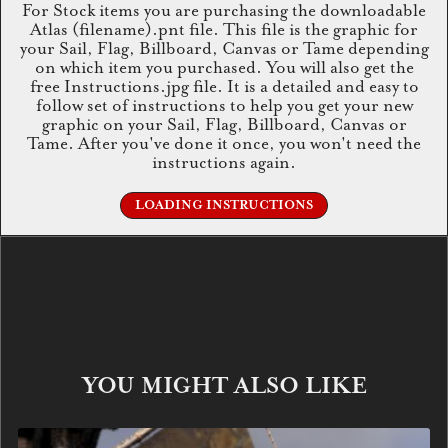
For Stock items you are purchasing the downloadable
Atlas (filename).pnt file. This file is the graphic for
your Sail, Flag, Billboard, Canvas or Tame depending
on which item you purchased. You will also get the
free Instructions.jpg file. It is a detailed and easy to
follow set of instructions to help you get your new
graphic on your Sail, Flag, Billboard, Canvas or
Tame. After you've done it once, you won't need the
instructions again.
LOADING INSTRUCTIONS
YOU MIGHT ALSO LIKE