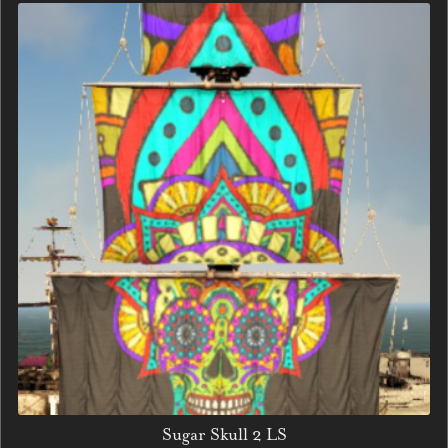
Sugar Skull 2 LS