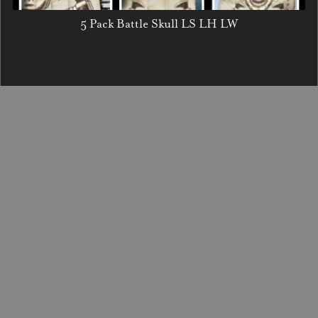
5 Pack Battle Skull LS LH LW