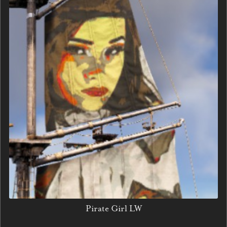
Pirate Girl LW