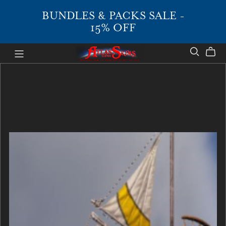
BUNDLES & PACKS SALE -
15% OFF