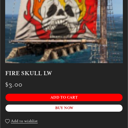
FIRE SKULL LW
$3.00
ADD TO CART
BUY NOW
Add to wishlist