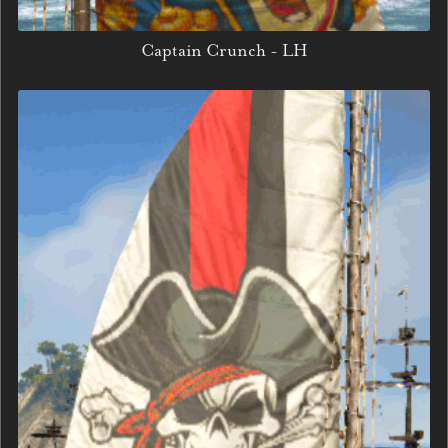
Captain Crunch - LH