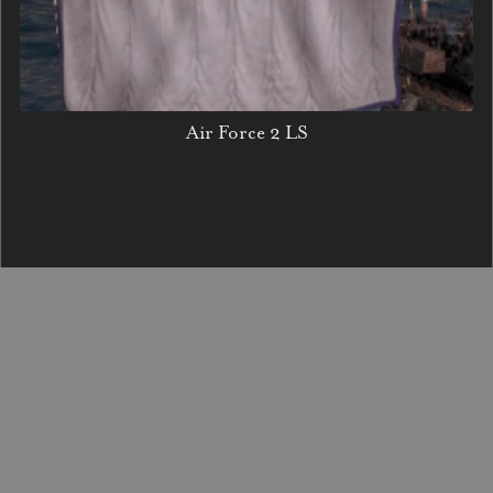
Air Force 2 LS