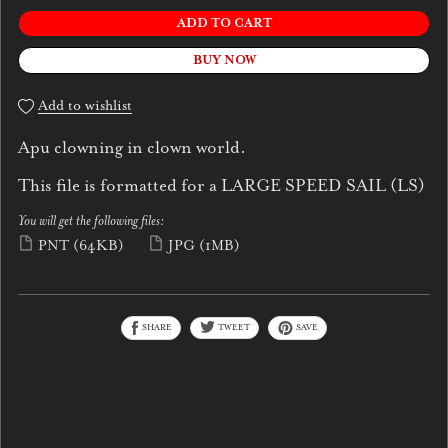
ADD TO CART
BUY NOW
Add to wishlist
Apu clowning in clown world.
This file is formatted for a LARGE SPEED SAIL (LS)
You will get the following files:
PNT
(64KB)
JPG
(1MB)
SHARE
TWEET
SAVE