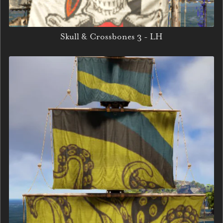
Skull & Crossbones 3 - LH