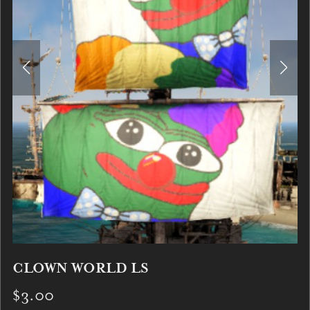
CLOWN WORLD LS
$3.00