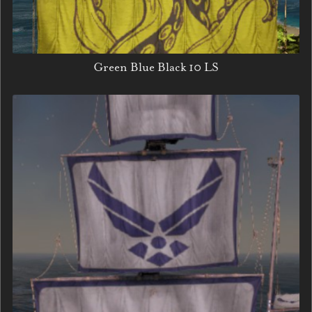
Green Blue Black 10 LS