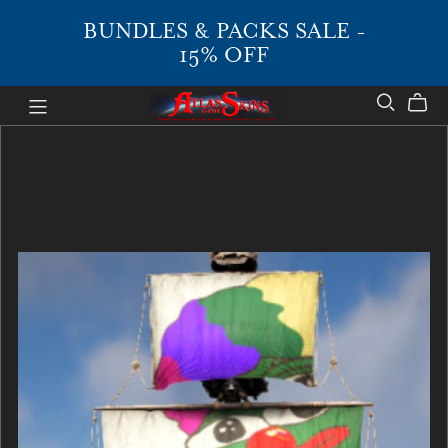
BUNDLES & PACKS SALE -
15% OFF