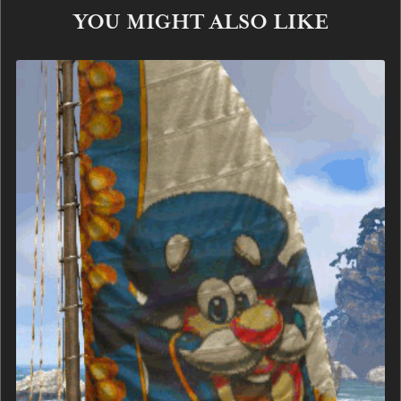
YOU MIGHT ALSO LIKE