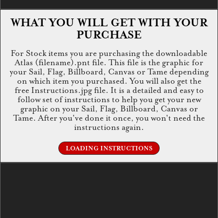
WHAT YOU WILL GET WITH YOUR
PURCHASE
For Stock items you are purchasing the downloadable
Atlas (filename).pnt file. This file is the graphic for
your Sail, Flag, Billboard, Canvas or Tame depending
on which item you purchased. You will also get the
free Instructions.jpg file. It is a detailed and easy to
follow set of instructions to help you get your new
graphic on your Sail, Flag, Billboard, Canvas or
Tame. After you've done it once, you won't need the
instructions again.
LOADING INSTRUCTIONS