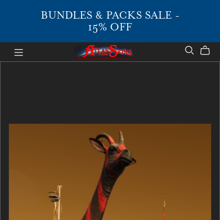
BUNDLES & PACKS SALE -
15% OFF