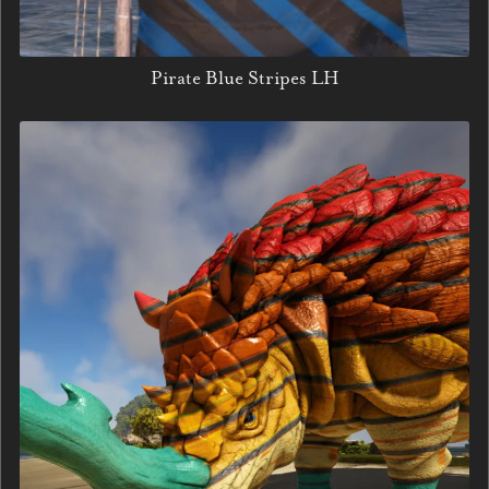
Pirate Blue Stripes LH