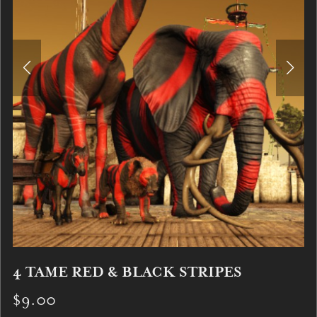
4 TAME RED & BLACK STRIPES
$9.00