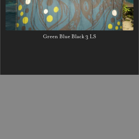
Green Blue Black 3 LS