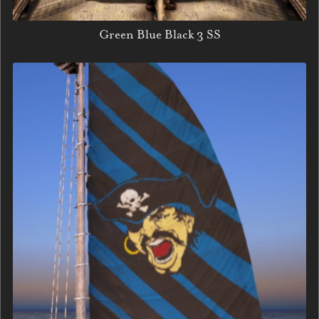
Green Blue Black 3 SS