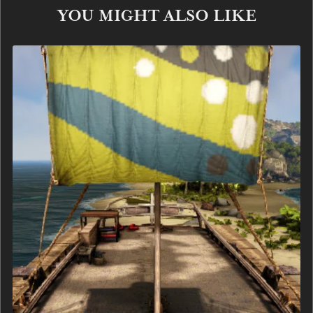
YOU MIGHT ALSO LIKE