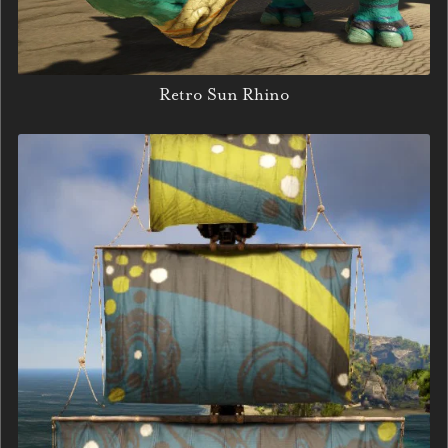
Retro Sun Rhino