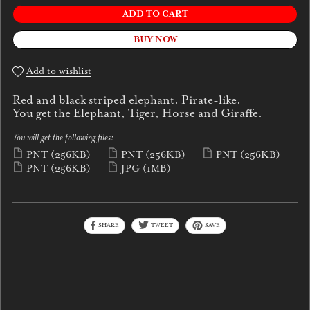
ADD TO CART
BUY NOW
Add to wishlist
Red and black striped elephant. Pirate-like.
You get the Elephant, Tiger, Horse and Giraffe.
You will get the following files:
PNT
(256KB)
PNT
(256KB)
PNT
(256KB)
PNT
(256KB)
JPG
(1MB)
SHARE
TWEET
SAVE