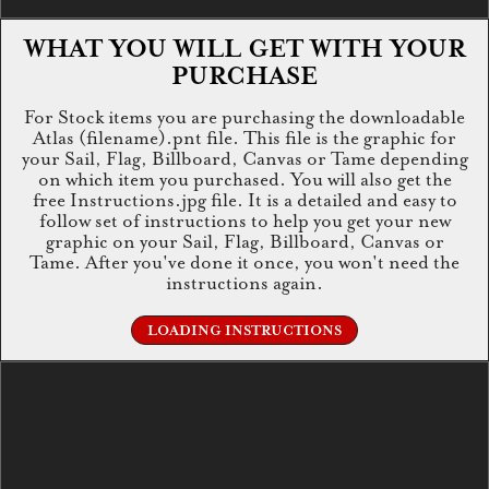
WHAT YOU WILL GET WITH YOUR
PURCHASE
For Stock items you are purchasing the downloadable
Atlas (filename).pnt file. This file is the graphic for
your Sail, Flag, Billboard, Canvas or Tame depending
on which item you purchased. You will also get the
free Instructions.jpg file. It is a detailed and easy to
follow set of instructions to help you get your new
graphic on your Sail, Flag, Billboard, Canvas or
Tame. After you've done it once, you won't need the
instructions again.
LOADING INSTRUCTIONS