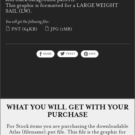
This graphic is formatted for a LARGE WEIGHT
SAIL (LW).
You will get the following files:
PNT
(64KB)
JPG
(1MB)
SHARE
TWEET
SAVE
WHAT YOU WILL GET WITH YOUR
PURCHASE
For Stock items you are purchasing the downloadable
Atlas (filename).pnt file. This file is the graphic for