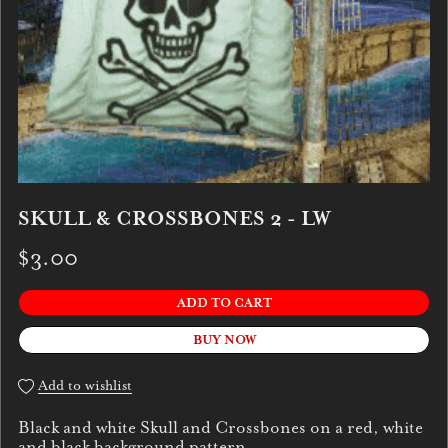
SKULL & CROSSBONES 2 - LW
$3.00
ADD TO CART
BUY NOW
Add to wishlist
Black and white Skull and Crossbones on a red, white
and black background pattern.