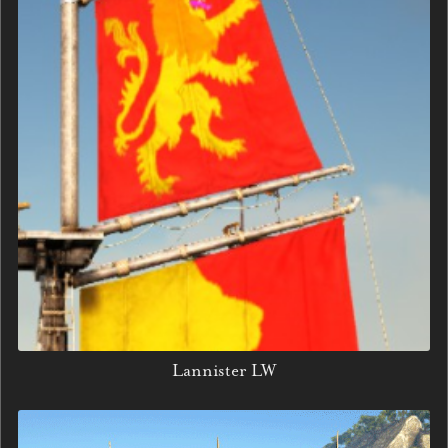
Lannister LW