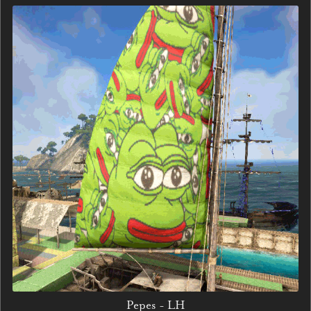
Pepes - LH