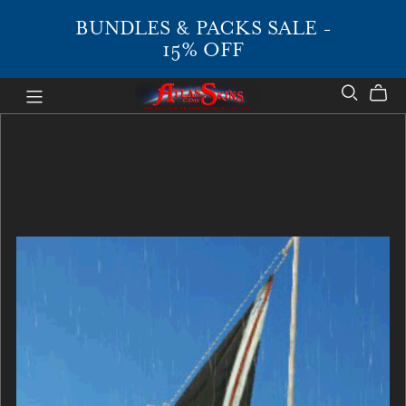
BUNDLES & PACKS SALE -
15% OFF