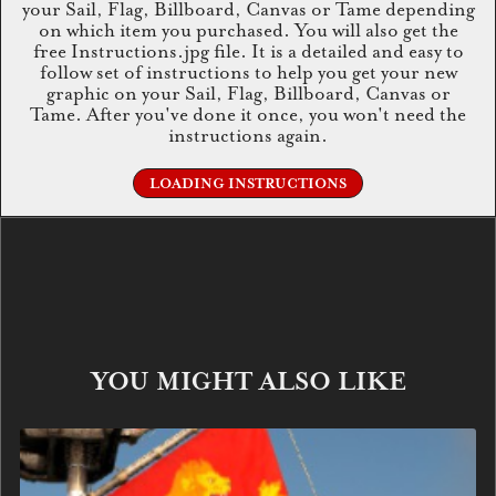
your Sail, Flag, Billboard, Canvas or Tame depending
on which item you purchased. You will also get the
free Instructions.jpg file. It is a detailed and easy to
follow set of instructions to help you get your new
graphic on your Sail, Flag, Billboard, Canvas or
Tame. After you've done it once, you won't need the
instructions again.
LOADING INSTRUCTIONS
YOU MIGHT ALSO LIKE