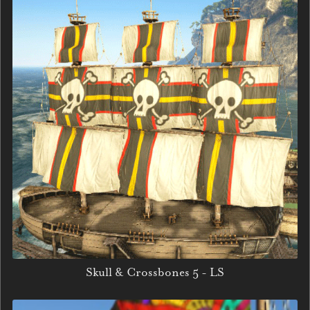
Skull & Crossbones 5 - LS