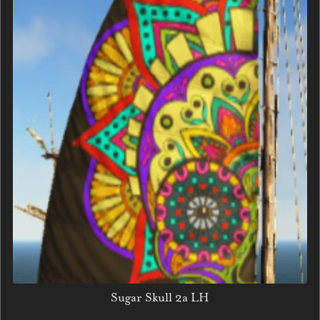
Sugar Skull 2a LH