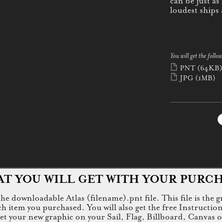
can be just as
loudest ships
You will get the follow
PNT
(64KB
JPG
(1MB)
T YOU WILL GET WITH YOUR PURC
e downloadable Atlas (filename).pnt file. This file is the g
tem you purchased. You will also get the free Instructions.jp
 get your new graphic on your Sail, Flag, Billboard, Canvas 