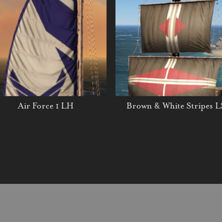
Air Force 1 LH
Brown & White Stripes L