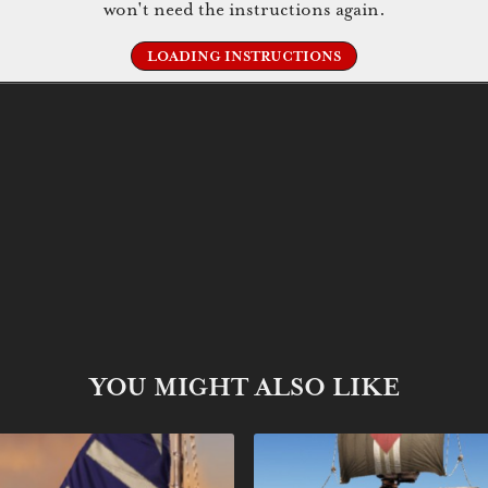
won't need the instructions again.
LOADING INSTRUCTIONS
YOU MIGHT ALSO LIKE