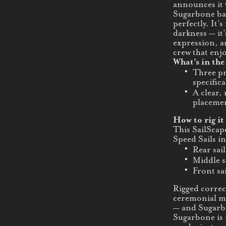
announces it 
Sugarbone ba
perfectly. It’
darkness — it’
expression, an
crew that enj
What’s in the
Three pr
specifica
A clear,
placemen
How to rig it 
This SailScap
Speed Sails in
Rear sail
Middle s
Front sai
Rigged correct
ceremonial ma
— and Sugarbo
Sugarbone is 