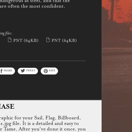
 dangerous as steel, and that the
 are often the most confident.
ing files:
)
PNT
(64KB)
PNT
(64KB)
SHARE
TWEET
SAVE
HASE
raphic for your Sail, Flag, Billboard,
g file. It is a detailed and easy to
or Tame. After you've done it once, you