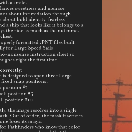
with a smile.
lances sweetness and menace
s not about intimidation through
s about bold identity, fearless
d a ship that looks like it belongs to a
oys the ride as much as the outcome.
 chest:
operly formatted .PNT files built
lly for Large Speed Sails
 no-nonsense instruction sheet so
t goes right the first time
correctly:
e is designed to span three Large
 fixed snap positions:
: position #1
ail: position #5
l: position #10
ly, the image resolves into a single
rk. Out of order, the mask fractures
ne loses its magic.
for Pathfinders who know that color