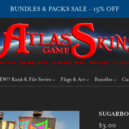
BUNDLES & PACKS SALE - 15% OFF
EW!! Rank & File Series
Flags & Art
Bundles
Cu
SUGARBO
$3.00