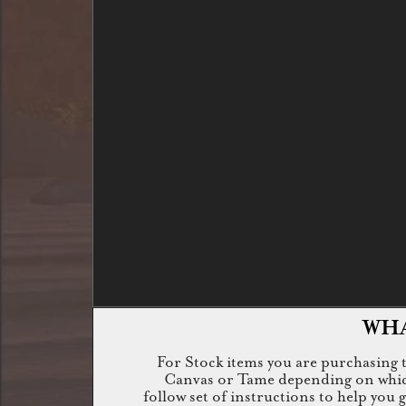
WHA
For Stock items you are purchasing th
Canvas or Tame depending on which i
follow set of instructions to help you