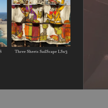
S
Three Sheets SailScape LSx3