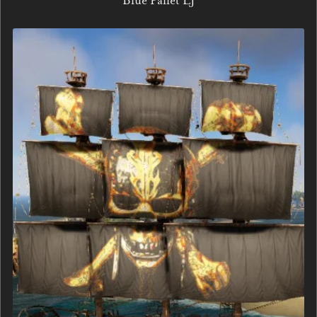
Blue Pallet LJ