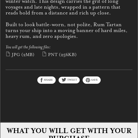
winter watch. This design carries the grit of long
voyages and late nights, wrapped in a pattern that
reads bold from a distance and rich up close.
Built to look battle-worn, not polite, Rum Tartan
turns your ship into a moving banner of hard miles,
heavy rum, and zero apologies.
You will get the following files:
JPG
(2MB)
PNT
(256KB)
SHARE
TWEET
SAVE
WHAT YOU WILL GET WITH YOUR