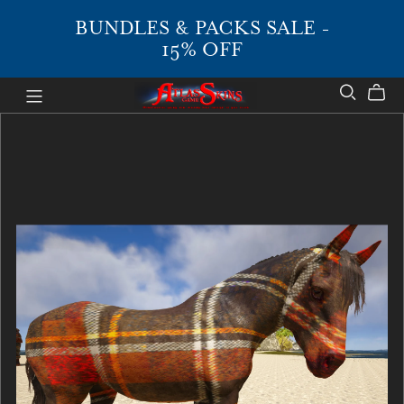
BUNDLES & PACKS SALE -
15% OFF