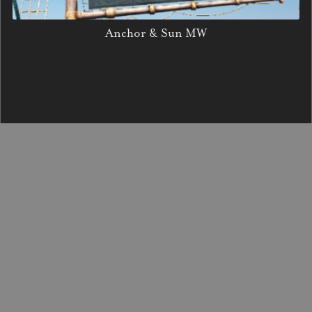
Anchor & Sun MW