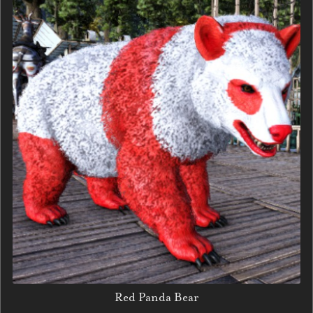
Red Panda Bear