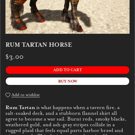
RUM TARTAN HORSE
$3.00
ADD TO CART
BUY NOW
Add to wishlist
Rum Tartan
is what happens when a tavern fire, a
salt-soaked deck, and a stubborn flannel shirt all
agree to become a war sail. Burnt reds, smoky blacks,
weathered gold, and ash-gray stripes collide in a
rugged plaid that feels equal parts harbor brawl and