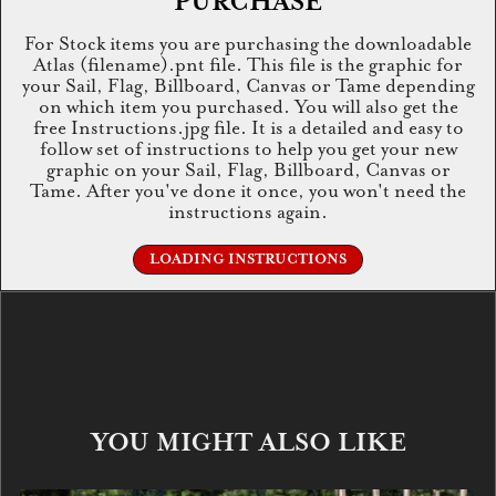
PURCHASE
For Stock items you are purchasing the downloadable
Atlas (filename).pnt file. This file is the graphic for
your Sail, Flag, Billboard, Canvas or Tame depending
on which item you purchased. You will also get the
free Instructions.jpg file. It is a detailed and easy to
follow set of instructions to help you get your new
graphic on your Sail, Flag, Billboard, Canvas or
Tame. After you've done it once, you won't need the
instructions again.
LOADING INSTRUCTIONS
YOU MIGHT ALSO LIKE