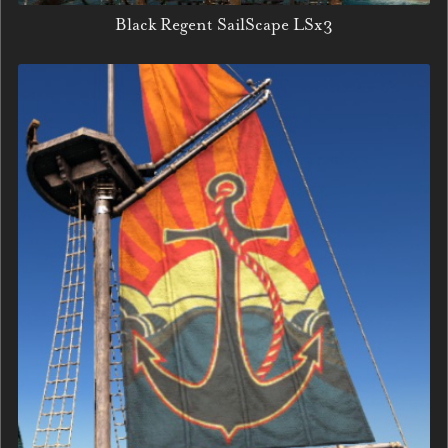
Black Regent SailScape LSx3