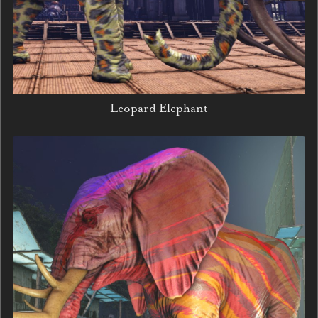
Leopard Elephant