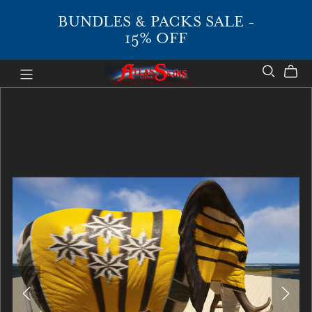
BUNDLES & PACKS SALE -
15% OFF