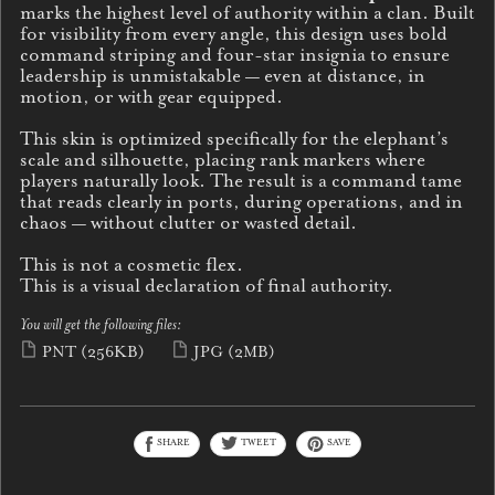
marks the highest level of authority within a clan. Built
for visibility from every angle, this design uses bold
command striping and four-star insignia to ensure
leadership is unmistakable — even at distance, in
motion, or with gear equipped.
This skin is optimized specifically for the elephant’s
scale and silhouette, placing rank markers where
players naturally look. The result is a command tame
that reads clearly in ports, during operations, and in
chaos — without clutter or wasted detail.
This is not a cosmetic flex.
This is a visual declaration of final authority.
You will get the following files:
PNT
(256KB)
JPG
(2MB)
SHARE
TWEET
SAVE