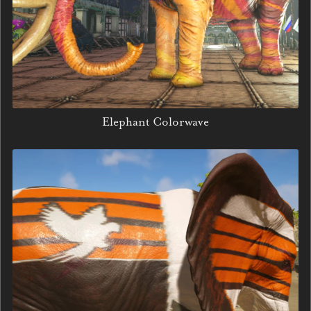
Elephant Colorwave