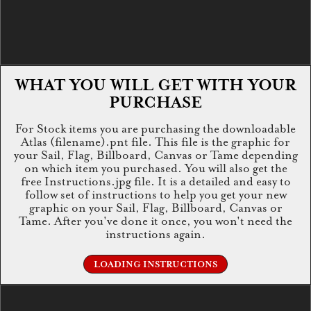
WHAT YOU WILL GET WITH YOUR
PURCHASE
For Stock items you are purchasing the downloadable
Atlas (filename).pnt file. This file is the graphic for
your Sail, Flag, Billboard, Canvas or Tame depending
on which item you purchased. You will also get the
free Instructions.jpg file. It is a detailed and easy to
follow set of instructions to help you get your new
graphic on your Sail, Flag, Billboard, Canvas or
Tame. After you've done it once, you won't need the
instructions again.
LOADING INSTRUCTIONS