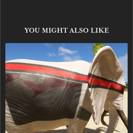
YOU MIGHT ALSO LIKE