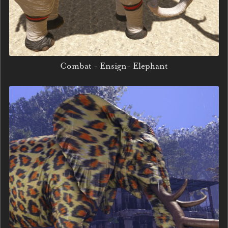
Combat - Ensign- Elephant