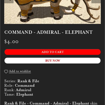
COMMAND - ADMIRAL - ELEPHANT
$4.00
ADD TO CART
BUY NOW
Add to wishlist
Series:
Rank & File
Role:
Command
Rank:
Admiral
Tame:
Elephant
Rank & File - Command - Admiral - Elephant
skin