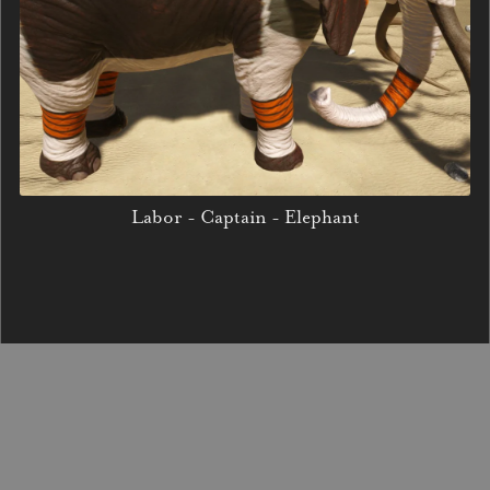
Labor - Captain - Elephant