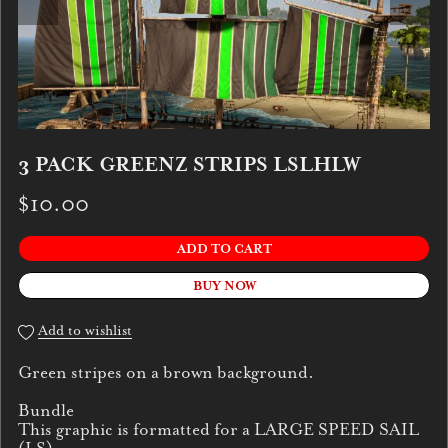
3 PACK GREENZ STRIPS LSLHLW
$10.00
ADD TO CART
BUY NOW
Add to wishlist
Green stripes on a brown background.
Bundle
This graphic is formatted for a LARGE SPEED SAIL