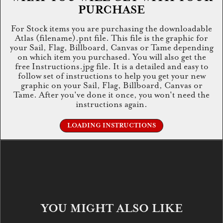
PURCHASE
For Stock items you are purchasing the downloadable
Atlas (filename).pnt file. This file is the graphic for
your Sail, Flag, Billboard, Canvas or Tame depending
on which item you purchased. You will also get the
free Instructions.jpg file. It is a detailed and easy to
follow set of instructions to help you get your new
graphic on your Sail, Flag, Billboard, Canvas or
Tame. After you've done it once, you won't need the
instructions again.
LOADING INSTRUCTIONS
YOU MIGHT ALSO LIKE