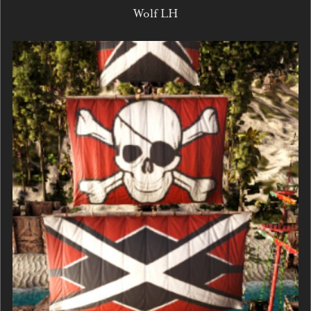
Wolf LH