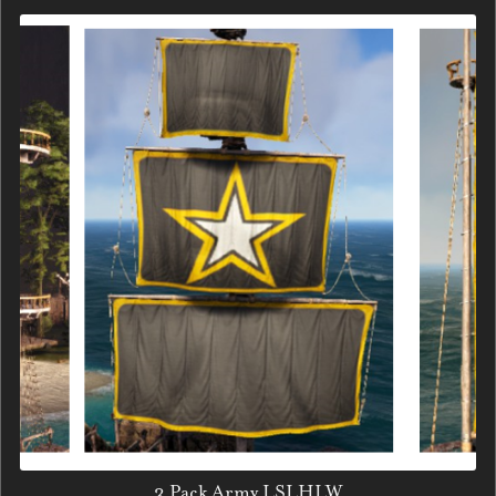
3 Pack Army LSLHLW