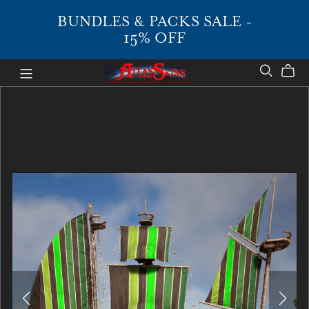
BUNDLES & PACKS SALE -
15% OFF