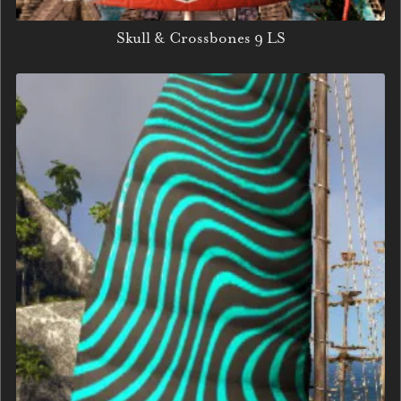
Skull & Crossbones 9 LS