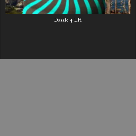
Dazzle 4 LH