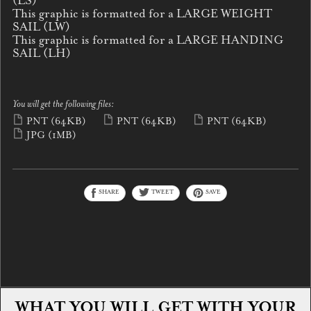
(LS)
This graphic is formatted for a LARGE WEIGHT
SAIL (LW)
This graphic is formatted for a LARGE HANDING
SAIL (LH)
You will get the following files:
PNT
(64KB)
PNT
(64KB)
PNT
(64KB)
JPG
(1MB)
SHARE
TWEET
SAVE
WHAT YOU WILL GET WITH YOUR