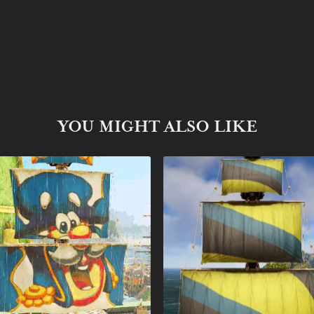
YOU MIGHT ALSO LIKE