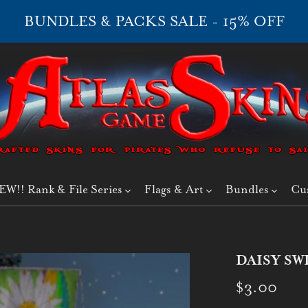
BUNDLES & PACKS SALE - 15% OFF
EW!! Rank & File Series
Flags & Art
Bundles
Cu
DAISY SW
$3.00