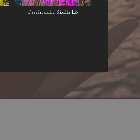
Psychedelic Skulls LS