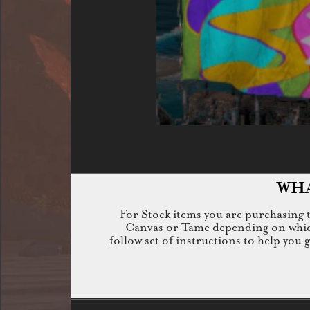
WHA
For Stock items you are purchasing th
Canvas or Tame depending on which i
follow set of instructions to help you