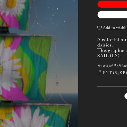
Add to wishli
A colorful bu
daisies.
This graphic
SAIL (LS).
You will get the follow
PNT
(64KB