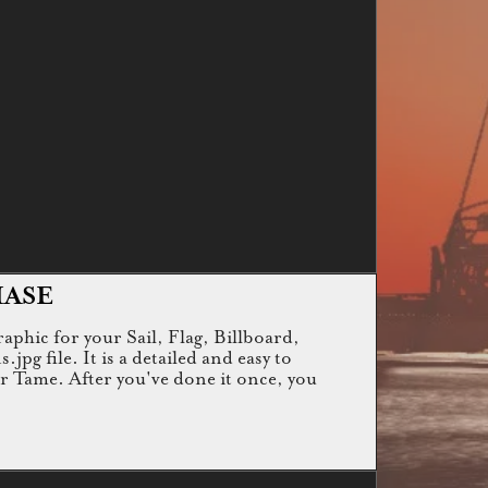
HASE
raphic for your Sail, Flag, Billboard,
g file. It is a detailed and easy to
or Tame. After you've done it once, you