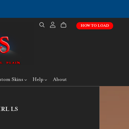
HOW TO LOAD
stom Skins
Help
About
IRL LS