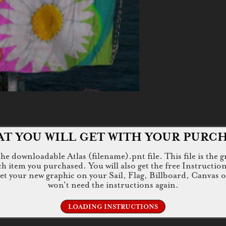
T YOU WILL GET WITH YOUR PURC
e downloadable Atlas (filename).pnt file. This file is the g
tem you purchased. You will also get the free Instructions.jp
 get your new graphic on your Sail, Flag, Billboard, Canvas 
won't need the instructions again.
LOADING INSTRUCTIONS