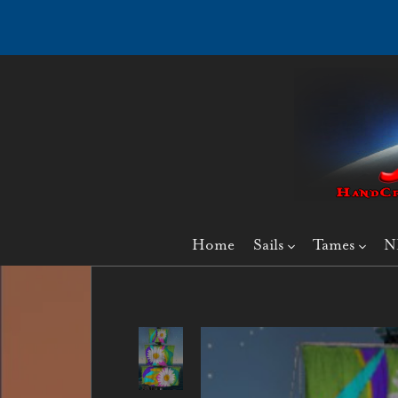
Home
Sails
Tames
N