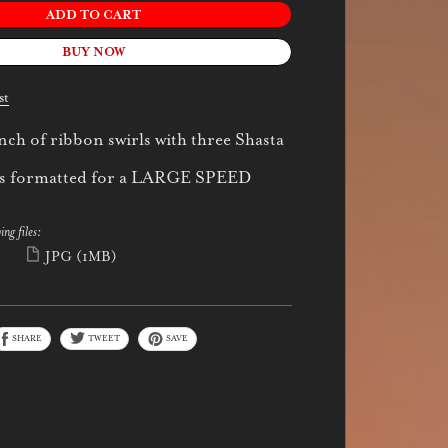
ADD TO CART
BUY NOW
st
nch of ribbon swirls with three Shasta
 is formatted for a LARGE SPEED
ing files:
)
JPG
(1MB)
SHARE
TWEET
SAVE