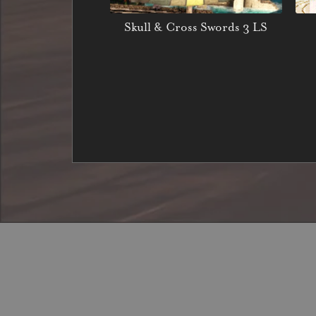
Skull & Cross Swords 3 LS