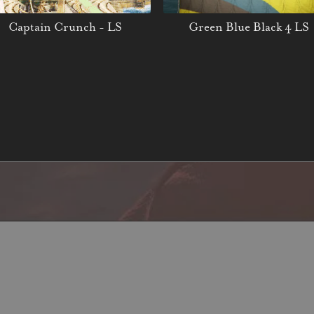
Captain Crunch - LS
Green Blue Black 4 LS