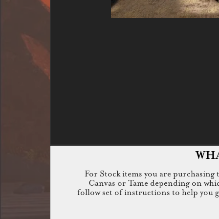
WHA
For Stock items you are purchasing th
Canvas or Tame depending on which i
follow set of instructions to help you