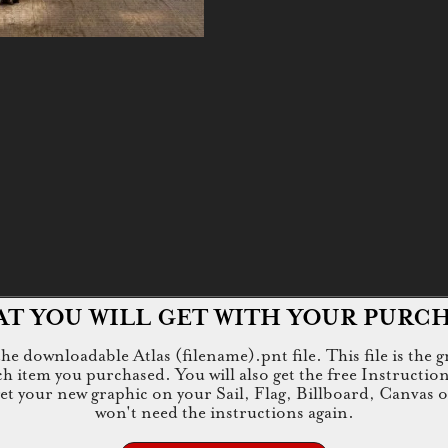
T YOU WILL GET WITH YOUR PURC
e downloadable Atlas (filename).pnt file. This file is the g
tem you purchased. You will also get the free Instructions.jp
 get your new graphic on your Sail, Flag, Billboard, Canvas 
won't need the instructions again.