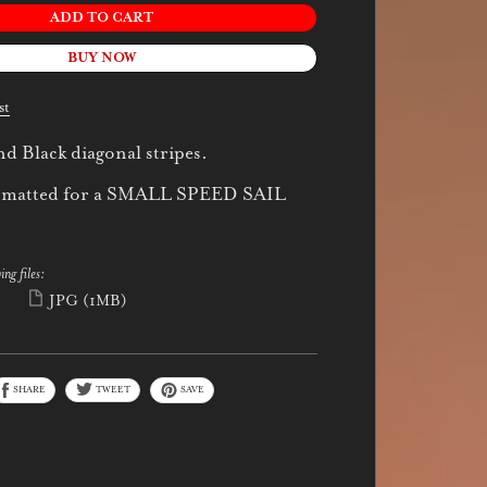
ADD TO CART
BUY NOW
st
d Black diagonal stripes.
 formatted for a SMALL SPEED SAIL
ing files:
)
JPG
(1MB)
SHARE
TWEET
SAVE