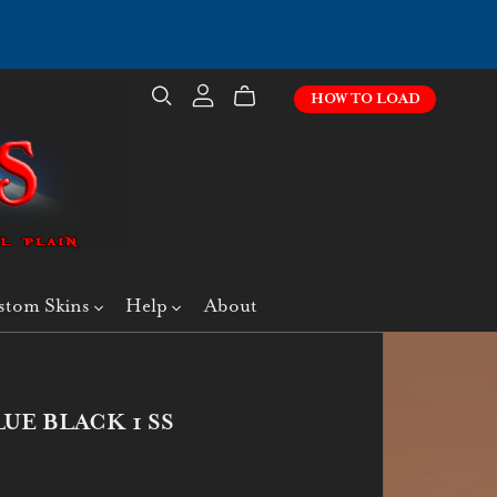
HOW TO LOAD
stom Skins
Help
About
UE BLACK 1 SS