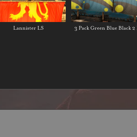
Lannister LS
3 Pack Green Blue Black 2