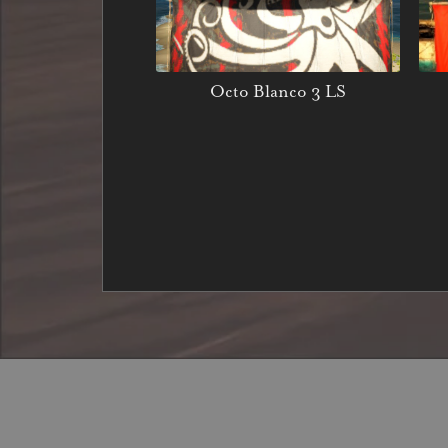
Octo Blanco 3 LS