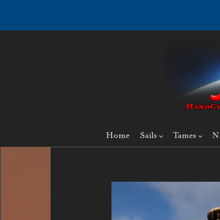
Home
Sails
Tames
N