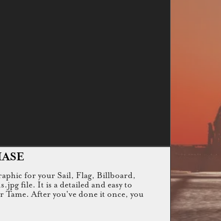
HASE
raphic for your Sail, Flag, Billboard,
g file. It is a detailed and easy to
or Tame. After you've done it once, you