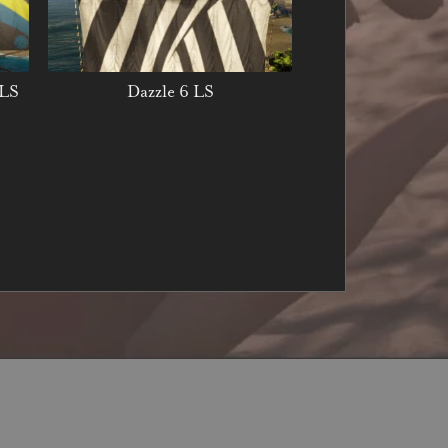
 LS
Dazzle 6 LS