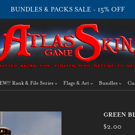
BUNDLES & PACKS SALE - 15% OFF
EW!! Rank & File Series
Flags & Art
Bundles
Cu
GREEN BL
$2.00