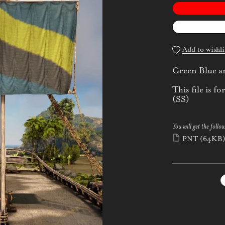
Add to wishli
Green Blue an
This file is
(SS)
You will get the follow
PNT
(64KB