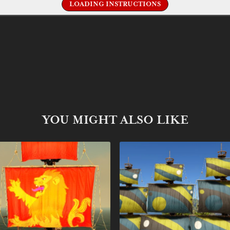
LOADING INSTRUCTIONS
YOU MIGHT ALSO LIKE