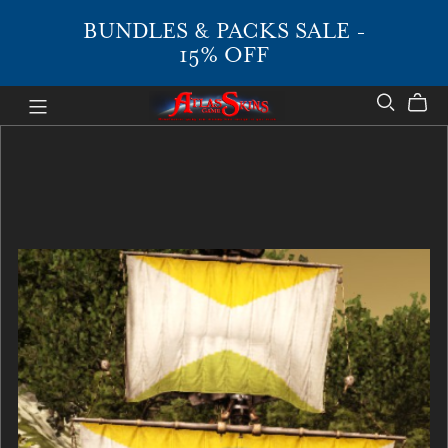
BUNDLES & PACKS SALE -
15% OFF