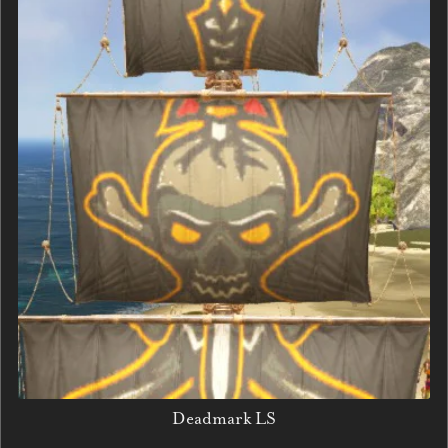
Deadmark LS