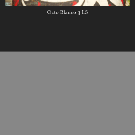
Octo Blanco 3 LS