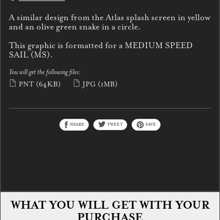
A similar design from the Atlas splash screen in yellow
and an olive green snake in a circle.
This graphic is formatted for a MEDIUM SPEED
SAIL (MS).
You will get the following files:
PNT
(64KB)
JPG
(1MB)
SHARE
TWEET
SAVE
WHAT YOU WILL GET WITH YOUR
PURCHASE