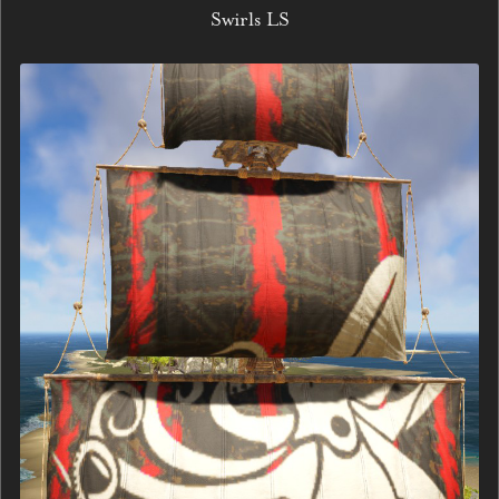
Swirls LS