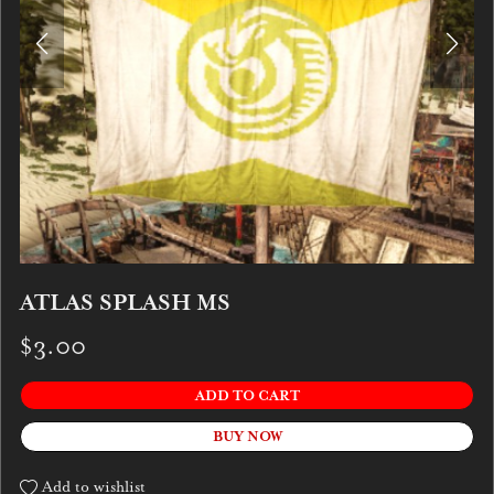
ATLAS SPLASH MS
$3.00
ADD TO CART
BUY NOW
Add to wishlist