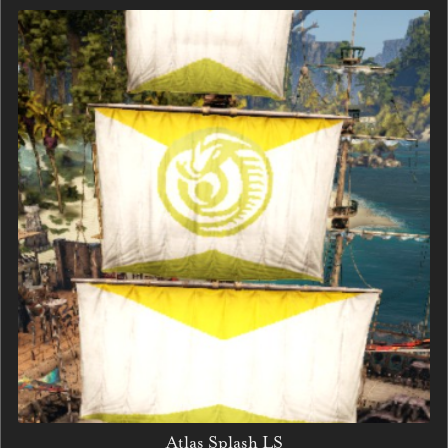
Atlas Splash LS