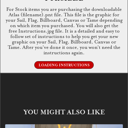
For Stock items you are purchasing the downloadable
Atlas (filename).pnt file. This file is the graphic for
your Sail, Flag, Billboard, Canvas or Tame depending
on which item you purchased. You will also get the
free Instructions.jpg file. It is a detailed and easy to
follow set of instructions to help you get your new
graphic on your Sail, Flag, Billboard, Canvas or
Tame. After you've done it once, you won't need the
instructions again.
LOADING INSTRUCTIONS
YOU MIGHT ALSO LIKE