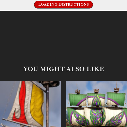
LOADING INSTRUCTIONS
YOU MIGHT ALSO LIKE