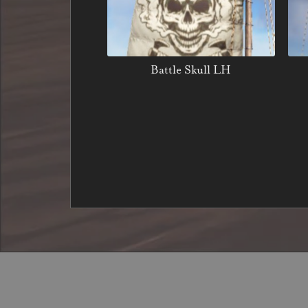
Battle Skull LH