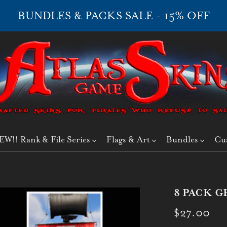
BUNDLES & PACKS SALE - 15% OFF
EW!! Rank & File Series
Flags & Art
Bundles
Cu
8 PACK G
$27.00