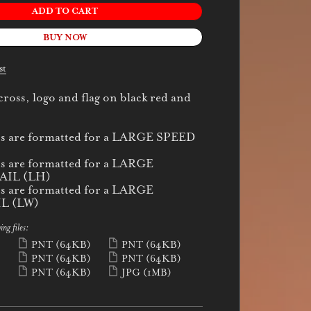
ADD TO CART
BUY NOW
st
oss, logo and flag on black red and
cs are formatted for a LARGE SPEED
cs are formatted for a LARGE
IL (LH)
cs are formatted for a LARGE
L (LW)
ing files:
)
PNT
(64KB)
PNT
(64KB)
)
PNT
(64KB)
PNT
(64KB)
)
PNT
(64KB)
JPG
(1MB)