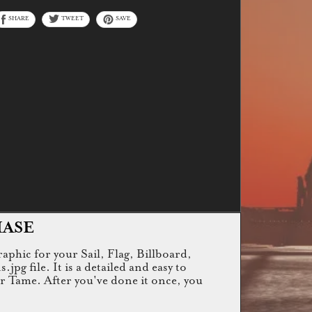
SHARE
TWEET
SAVE
HASE
raphic for your Sail, Flag, Billboard,
g file. It is a detailed and easy to
or Tame. After you've done it once, you