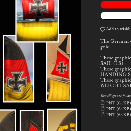
Add to wishli
The German cr
gold.
These graphi
SAIL (LS)
These graphi
HANDING SA
These graphi
WEIGHT SAI
You will get the follow
PNT
(64KB
PNT
(64KB
PNT
(64KB