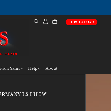
HOW TO LOAD
stom Skins
Help
About
ERMANY LS LH LW