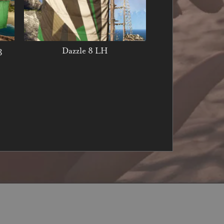
3
Dazzle 8 LH