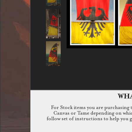
WHA
For Stock items you are purchasing th
Canvas or Tame depending on which i
follow set of instructions to help you