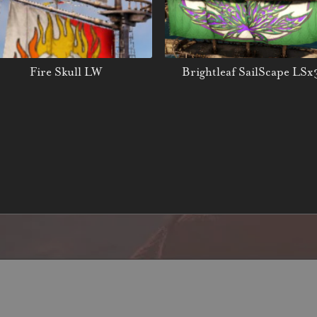
Fire Skull LW
Brightleaf SailScape LSx