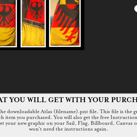
T YOU WILL GET WITH YOUR PURC
e downloadable Atlas (filename).pnt file. This file is the g
tem you purchased. You will also get the free Instructions.jp
 get your new graphic on your Sail, Flag, Billboard, Canvas 
won't need the instructions again.