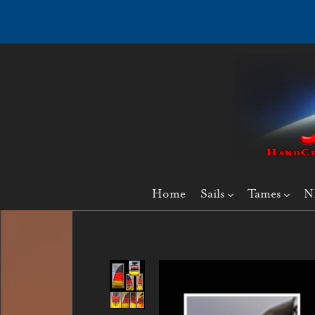
Home
Sails
Tames
N