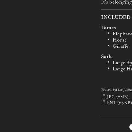
It’s belonging
INCLUDED 
Tames
Elephan
Horse
Giraffe
Sails
Large Sp
Large Ha
You will get the follow
JPG
(2MB)
PNT
(64KB