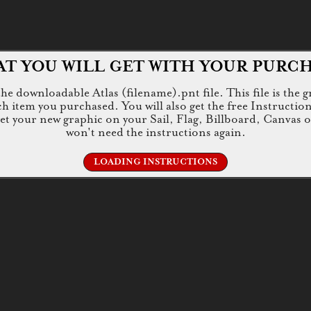
T YOU WILL GET WITH YOUR PURC
e downloadable Atlas (filename).pnt file. This file is the g
tem you purchased. You will also get the free Instructions.jp
 get your new graphic on your Sail, Flag, Billboard, Canvas 
won't need the instructions again.
LOADING INSTRUCTIONS