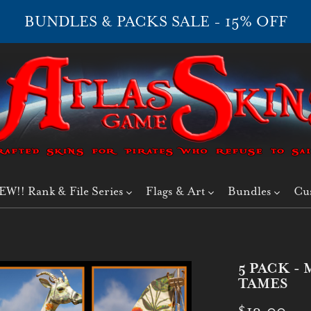
BUNDLES & PACKS SALE - 15% OFF
EW!! Rank & File Series
Flags & Art
Bundles
Cu
5 PACK 
TAMES