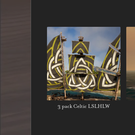
3 pack Celtic LSLHLW