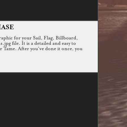
HASE
raphic for your Sail, Flag, Billboard,
g file. It is a detailed and easy to
or Tame. After you've done it once, you