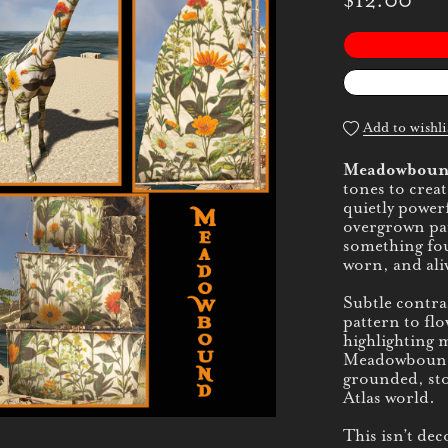
$12.00
Add to wishli
Meadowbou
tones to creat
quietly powerf
overgrown path
something fo
worn, and ali
Subtle contra
pattern to flo
highlighting 
Meadowbound i
grounded, sto
Atlas world.
This isn’t dec