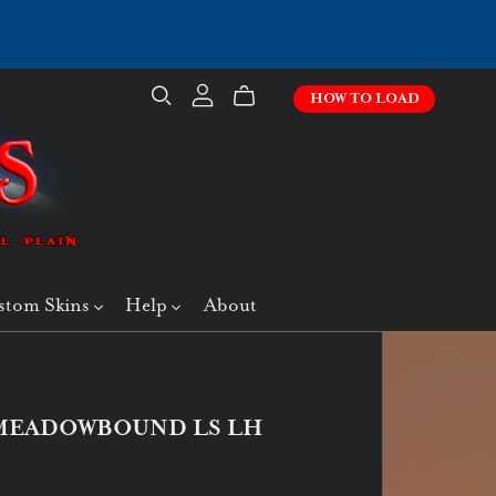
HOW TO LOAD
stom Skins
Help
About
- MEADOWBOUND LS LH