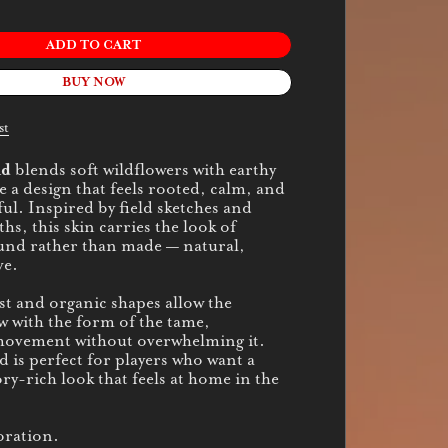
ADD TO CART
BUY NOW
st
nd
blends soft wildflowers with earthy
e a design that feels rooted, calm, and
ul. Inspired by field sketches and
s, this skin carries the look of
und rather than made — natural,
ve.
st and organic shapes allow the
w with the form of the tame,
movement without overwhelming it.
s perfect for players who want a
ry-rich look that feels at home in the
oration.