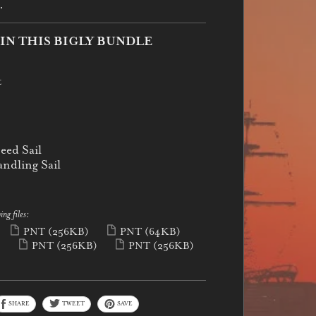
.
IN THIS BIGLY BUNDLE
t
eed Sail
ndling Sail
ing files:
PNT
(256KB)
PNT
(64KB)
)
PNT
(256KB)
PNT
(256KB)
SHARE
TWEET
SAVE