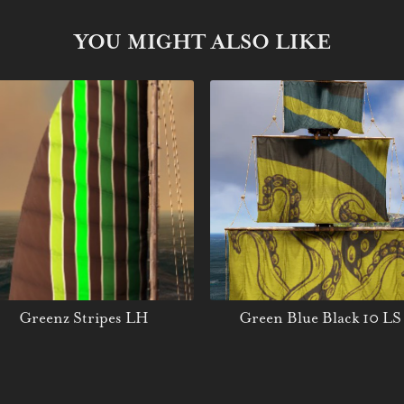
YOU MIGHT ALSO LIKE
Greenz Stripes LH
Green Blue Black 10 LS