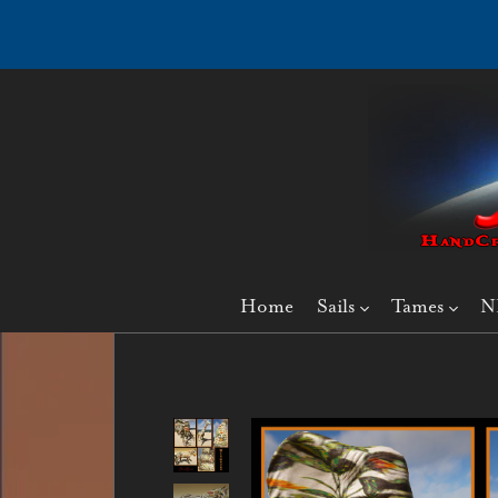
Home
Sails
Tames
N