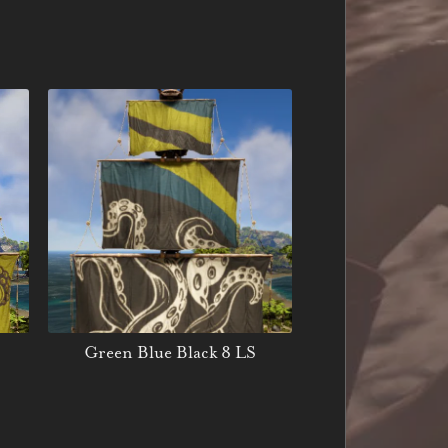
Green Blue Black 8 LS