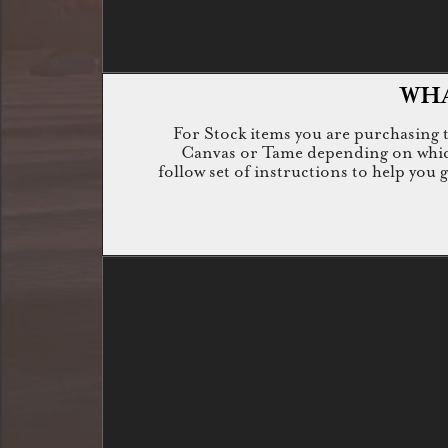
WHA
For Stock items you are purchasing th
Canvas or Tame depending on which i
follow set of instructions to help you