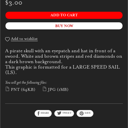
$3.00
ADD TO CART
BUY NOW
Add to wishlist
A pirate skull with an eyepatch and hat in front of a
sword. White and brown stripes and red diamonds on
a dark brown background.
This graphic is formatted for a LARGE SPEED SAIL
(LS).
You will get the following files:
PNT
(64KB)
JPG
(1MB)
SHARE
TWEET
SAVE