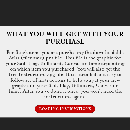
WHAT YOU WILL GET WITH YOUR
PURCHASE
For Stock items you are purchasing the downloadable
Atlas (filename).pnt file. This file is the graphic for
your Sail, Flag, Billboard, Canvas or Tame depending
on which item you purchased. You will also get the
free Instructions.jpg file. It is a detailed and easy to
follow set of instructions to help you get your new
graphic on your Sail, Flag, Billboard, Canvas or
Tame. After you've done it once, you won't need the
instructions again.
LOADING INSTRUCTIONS