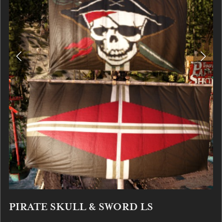
PIRATE SKULL & SWORD LS