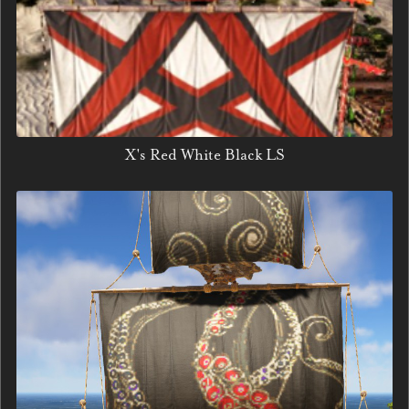
X's Red White Black LS