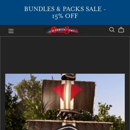
BUNDLES & PACKS SALE -
15% OFF