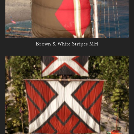
Brown & White Stripes MH