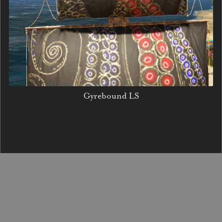
Gyrebound LS