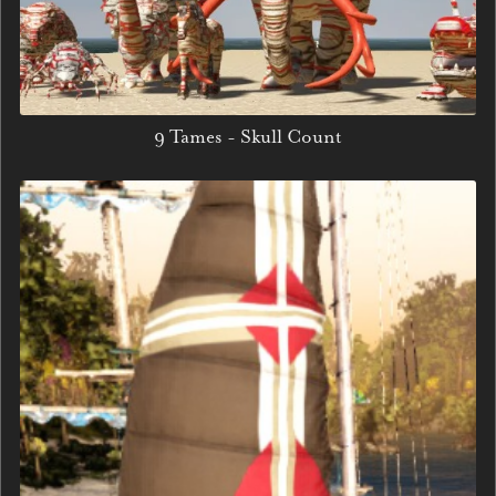
9 Tames - Skull Count