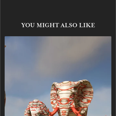
YOU MIGHT ALSO LIKE