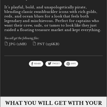
It’s playful, bold, and unapologetically pirate,
blending classic swashbuckler icons with rich golds,
reds, and ocean blues for a look that feels both
legendary and mischievous. Perfect for captains who
want their crew, sails, or tames to look like they just
raided a floating treasure market and kept everything.
You will get the following files:
JPG
(2MB)
PNT
(256KB)
SHARE
TWEET
SAVE
WHAT YOU WILL GET WITH YOUR