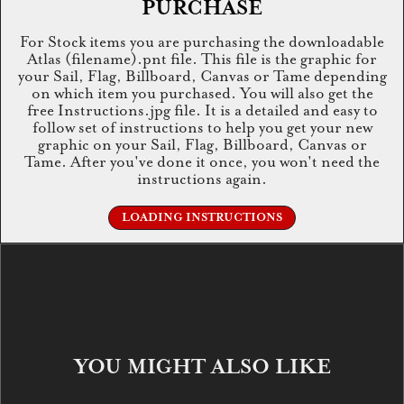
PURCHASE
For Stock items you are purchasing the downloadable
Atlas (filename).pnt file. This file is the graphic for
your Sail, Flag, Billboard, Canvas or Tame depending
on which item you purchased. You will also get the
free Instructions.jpg file. It is a detailed and easy to
follow set of instructions to help you get your new
graphic on your Sail, Flag, Billboard, Canvas or
Tame. After you've done it once, you won't need the
instructions again.
LOADING INSTRUCTIONS
YOU MIGHT ALSO LIKE