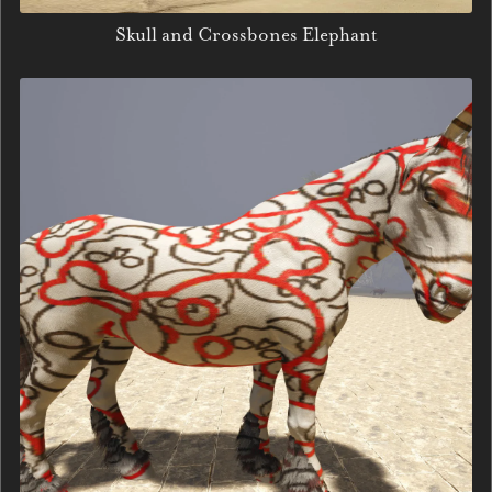
Skull and Crossbones Elephant