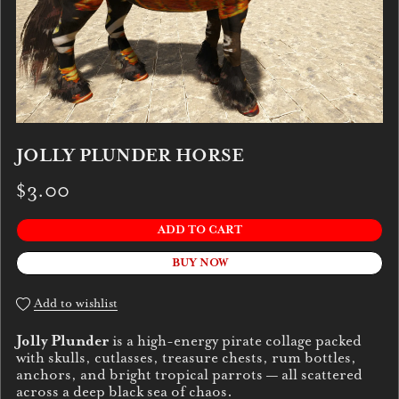
JOLLY PLUNDER HORSE
$3.00
ADD TO CART
BUY NOW
Add to wishlist
Jolly Plunder
is a high-energy pirate collage packed
with skulls, cutlasses, treasure chests, rum bottles,
anchors, and bright tropical parrots — all scattered
across a deep black sea of chaos.