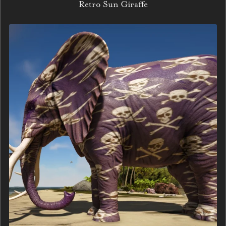
Retro Sun Giraffe