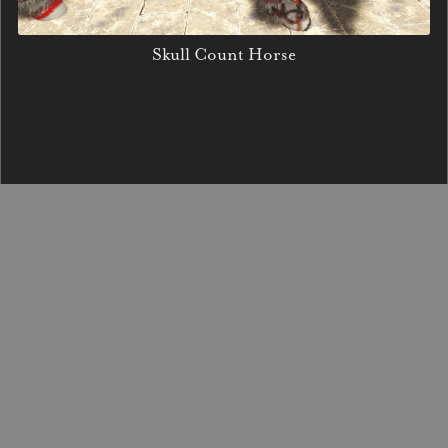
Skull Count Horse