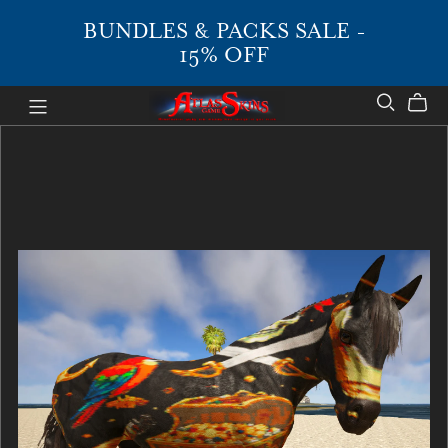
BUNDLES & PACKS SALE -
15% OFF