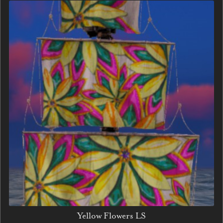
Yellow Flowers LS