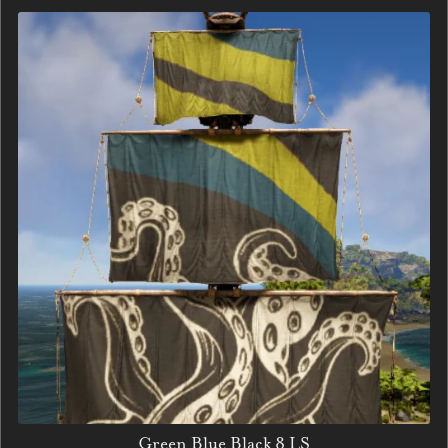
Green Blue Black 8 LS