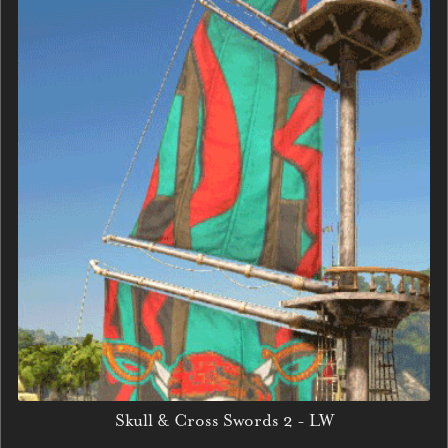
Skull & Cross Swords 2 - LW