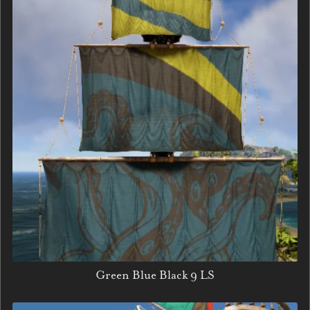
Green Blue Black 9 LS