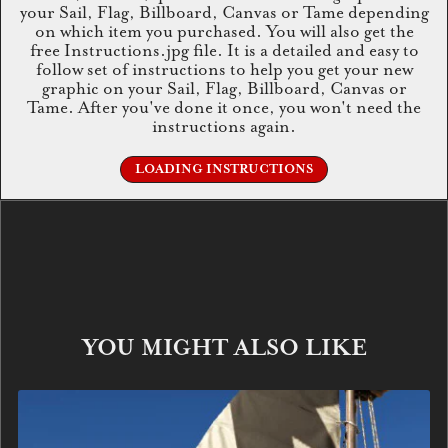
your Sail, Flag, Billboard, Canvas or Tame depending
on which item you purchased. You will also get the
free Instructions.jpg file. It is a detailed and easy to
follow set of instructions to help you get your new
graphic on your Sail, Flag, Billboard, Canvas or
Tame. After you've done it once, you won't need the
instructions again.
LOADING INSTRUCTIONS
YOU MIGHT ALSO LIKE