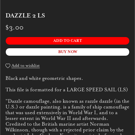
DAZZLE 2 LS
$3.00
ADD TO CART
BUY NOW
Add to wishlist
Black and white geometric shapes.
This file is formatted for a LARGE SPEED SAIL (LS)
"Dazzle camouflage, also known as razzle dazzle (in the
U.S.) or dazzle painting, is a family of ship camouflage
that was used extensively in World War I, and to a
lesser extent in World War II and afterwards.
Credited to the British marine artist Norman
Wilkinson, though with a rejected prior claim by the