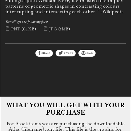
zoologist John Graham Kerr, it consisted of complex
patterns of geometric shapes in contrasting colours
interrupting and intersecting each other." -Wikipedia
You will get the following files:
PNT
(64KB)
JPG
(1MB)
SHARE
TWEET
SAVE
WHAT YOU WILL GET WITH YOUR
PURCHASE
For Stock items you are purchasing the downloadable
Atlas (filename).pnt file. This file is the graphic for