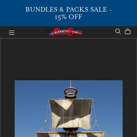
BUNDLES & PACKS SALE -
15% OFF