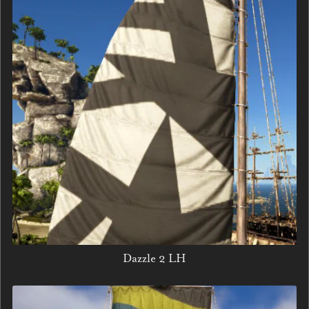
Dazzle 2 LH