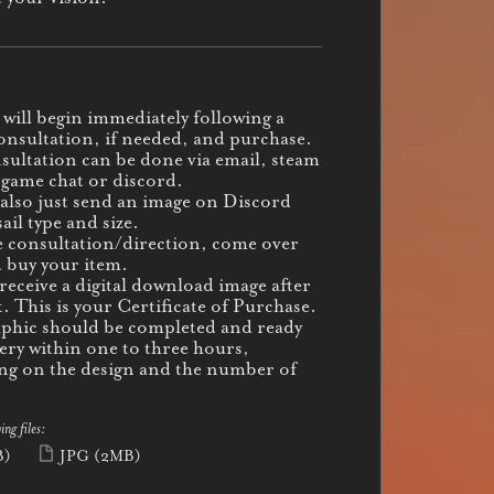
will begin immediately following a
onsultation, if needed, and purchase.
sultation can be done via email, steam
-game chat or discord.
also just send an image on Discord
ail type and size.
e consultation/direction, come over
 buy your item.
 receive a digital download image after
. This is your Certificate of Purchase.
phic should be completed and ready
very within one to three hours,
g on the design and the number of
ing files:
B)
JPG
(2MB)