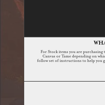
WHA
For Stock items you are purchasing th
Canvas or Tame depending on which i
follow set of instructions to help you