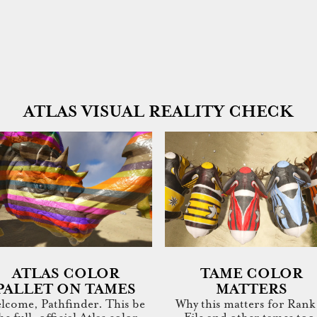
ATLAS VISUAL REALITY CHECK
ATLAS COLOR
TAME COLOR
PALLET ON TAMES
MATTERS
lcome, Pathfinder. This be
Why this matters for Rank