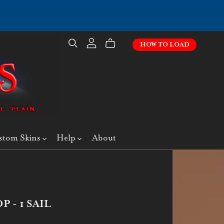
HOW TO LOAD
stom Skins
Help
About
 - 1 SAIL