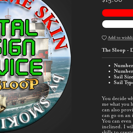
Add to wishli
The Sloop - D
Number 
Number o
Sail Siz
Sail Typ
You decide wh
me what you ha
can also provi
can go on an 
You can even c
inclined. I w
skills to creat