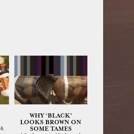
WHY ‘BLACK’
LOOKS BROWN ON
SOME TAMES
 &