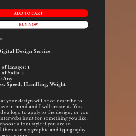
ADD TO CART
BUY NOW
st
igital Design Service
of Images: 1
f Sails: 1
e: Any
es: Speed, Handling, Weight
at your design will be or describe to
ve in mind and I will create it. You
de a logo to apply to the design, or you
interwebs hunt for something you like.
hoose a font style if you are so
ill then use my graphic and typography
e your vision.