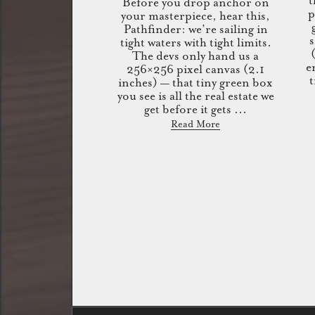
t
Before you drop anchor on
p
your masterpiece, hear this,
Pathfinder: we’re sailing in
s
tight waters with tight limits.
The devs only hand us a
e
256×256 pixel canvas (2.1
t
inches) — that tiny green box
you see is all the real estate we
get before it gets ...
Read More