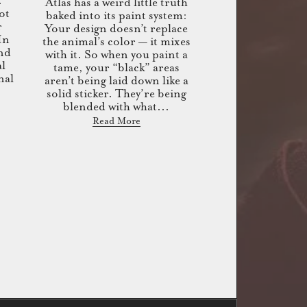
.
Atlas has a weird little truth
ot
baked into its paint system:
r
Your design doesn’t replace
 In
the animal’s color — it mixes
end
with it. So when you paint a
al
tame, your “black” areas
nal
aren’t being laid down like a
solid sticker. They’re being
blended with what...
Read More