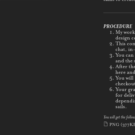
PROCEDURE
My work 
design c
This con
chat, in
You can 
and the s
After th
here and
You will
checkout
Your gra
for deli
dependin
sails.
You will get the follow
PNG
(377K