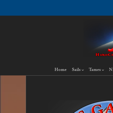
Home
Sails
Tames
N