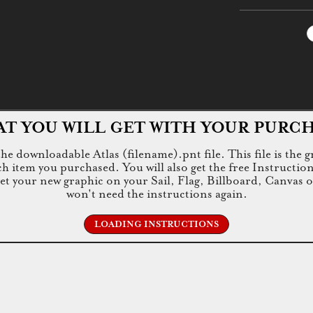
T YOU WILL GET WITH YOUR PURC
e downloadable Atlas (filename).pnt file. This file is the g
tem you purchased. You will also get the free Instructions.jp
 get your new graphic on your Sail, Flag, Billboard, Canvas 
won't need the instructions again.
LOADING INSTRUCTIONS