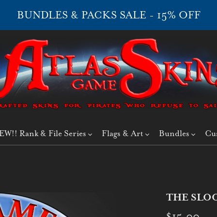
BUNDLES & PACKS SALE - 15% OFF
EW!! Rank & File Series
Flags & Art
Bundles
Cu
THE SLOOP
$15.00