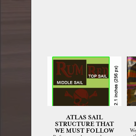
ATLAS SAIL
STRUCTURE THAT
WE MUST FOLLOW
We