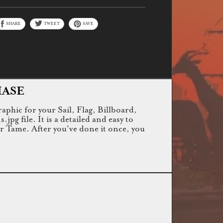
SHARE
TWEET
SAVE
HASE
raphic for your Sail, Flag, Billboard,
g file. It is a detailed and easy to
or Tame. After you've done it once, you