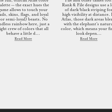
he full, official Atlas color
File and other tames too
alette — the exact hues the
Rank & File designs use a l
game allows to touch your
of dark/black striping fo
ails, skins, flags, and loyal
high visibility at distance.
(or semi-loyal) beasts. No
Atlas, those dark areas bl
ndless rainbow here, just a
with the elephant’s natur
ight crew of colors that all
color, which means your fi
behave a little d...
look depen...
Read More
Read More