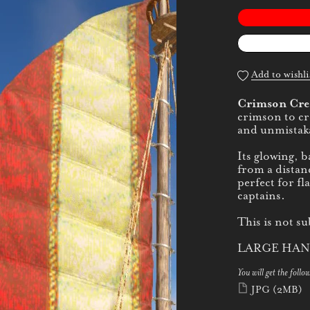
Add to wishli
Crimson Cre
crimson to cre
and unmistaka
Its glowing, 
from a distan
perfect for fl
captains.
This is not su
LARGE HAN
You will get the follow
JPG
(2MB)