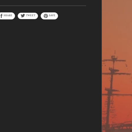
SHARE
TWEET
SAVE