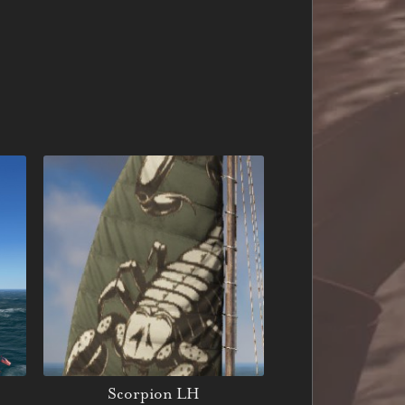
Scorpion LH