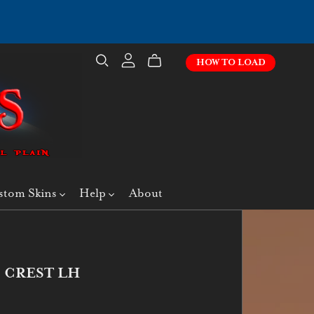
HOW TO LOAD
stom Skins
Help
About
 CREST LH