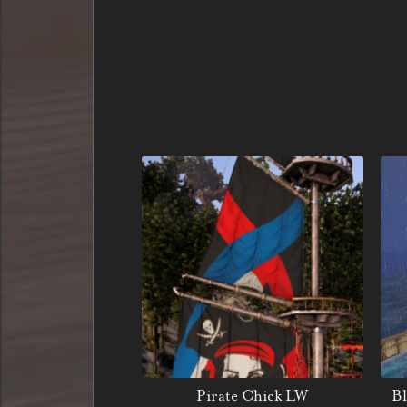
Pirate Chick LW
Bl