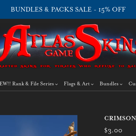
BUNDLES & PACKS SALE - 15% OFF
EW!! Rank & File Series
Flags & Art
Bundles
Cu
CRIMSON
$3.00