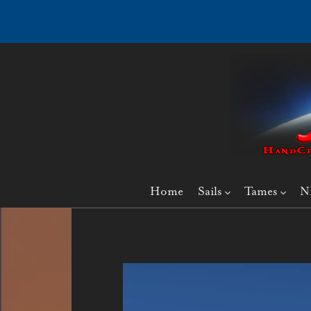
Home
Sails
Tames
N