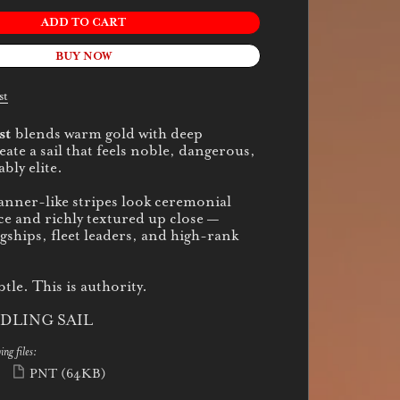
ADD TO CART
BUY NOW
st
st
blends warm gold with deep
ate a sail that feels noble, dangerous,
bly elite.
banner-like stripes look ceremonial
ce and richly textured up close —
agships, fleet leaders, and high-rank
btle. This is authority.
DLING SAIL
ing files:
PNT
(64KB)