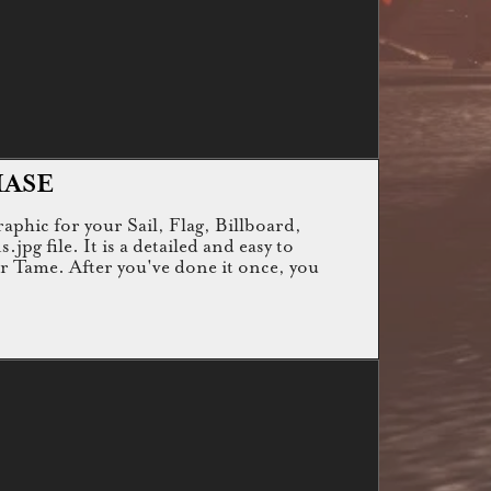
HASE
raphic for your Sail, Flag, Billboard,
g file. It is a detailed and easy to
or Tame. After you've done it once, you