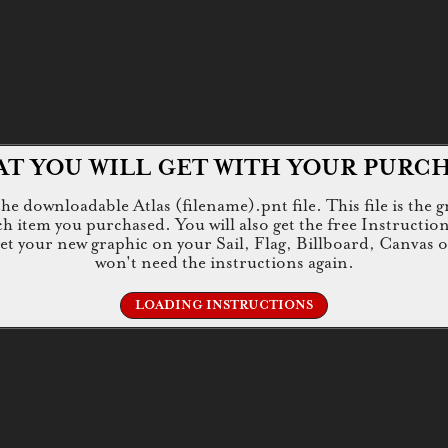
T YOU WILL GET WITH YOUR PURC
e downloadable Atlas (filename).pnt file. This file is the g
tem you purchased. You will also get the free Instructions.jp
 get your new graphic on your Sail, Flag, Billboard, Canvas 
won't need the instructions again.
LOADING INSTRUCTIONS