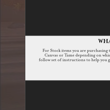
WHA
For Stock items you are purchasing th
Canvas or Tame depending on which i
follow set of instructions to help you