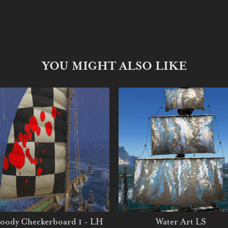
YOU MIGHT ALSO LIKE
oody Checkerboard 1 - LH
Water Art LS