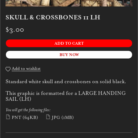
SKULL & CROSSBONES 11 LH
$3.00
ADD TO CART
BUY NOW
Add to wishlist
Standard white skull and crossbones on solid black.
This graphic is formatted for a LARGE HANDING
SAIL (LH)
You will get the following files:
PNT
(64KB)
JPG
(1MB)