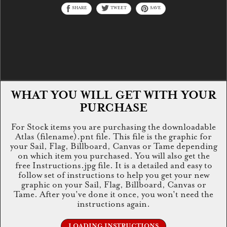
SHARE
TWEET
SAVE
WHAT YOU WILL GET WITH YOUR
PURCHASE
For Stock items you are purchasing the downloadable
Atlas (filename).pnt file. This file is the graphic for
your Sail, Flag, Billboard, Canvas or Tame depending
on which item you purchased. You will also get the
free Instructions.jpg file. It is a detailed and easy to
follow set of instructions to help you get your new
graphic on your Sail, Flag, Billboard, Canvas or
Tame. After you've done it once, you won't need the
instructions again.
LOADING INSTRUCTIONS