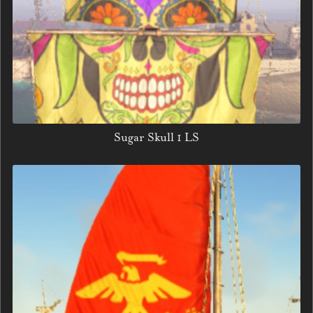
Sugar Skull 1 LS