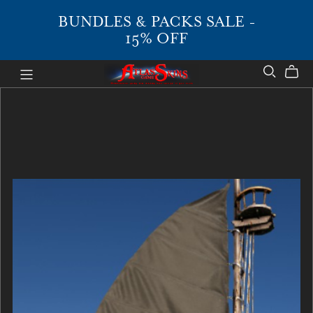
BUNDLES & PACKS SALE -
15% OFF