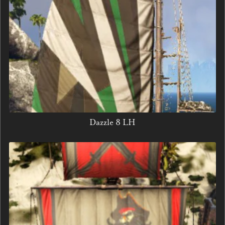
Dazzle 8 LH