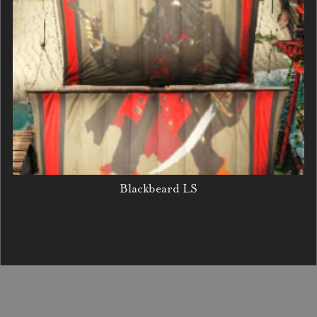
Blackbeard LS