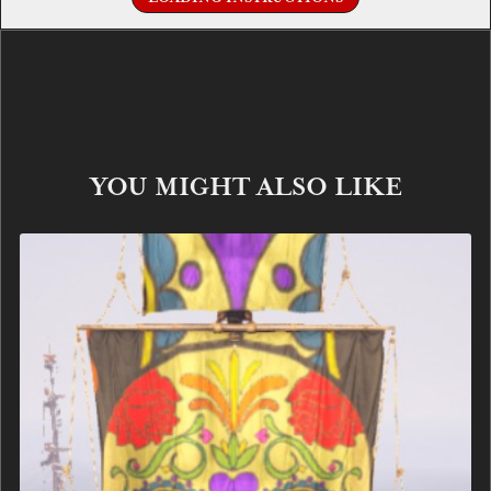
YOU MIGHT ALSO LIKE