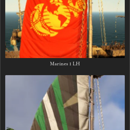
Marines 1 LH