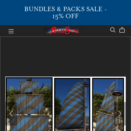
BUNDLES & PACKS SALE -
15% OFF