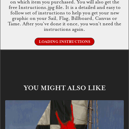
on which item you purchased. You will also get the
free Instructions.jpg file. It is a detailed and easy to
follow set of instructions to help you get your new
graphic on your Sail, Flag, Billboard, Canvas or
Tame. After you've done it once, you won't need the
instructions again.
LOADING INSTRUCTIONS
YOU MIGHT ALSO LIKE