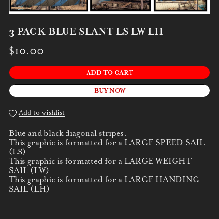
3 PACK BLUE SLANT LS LW LH
$10.00
ADD TO CART
BUY NOW
Add to wishlist
Blue and black diagonal stripes.
This graphic is formatted for a LARGE SPEED SAIL
(LS)
This graphic is formatted for a LARGE WEIGHT
SAIL (LW)
This graphic is formatted for a LARGE HANDING
SAIL (LH)