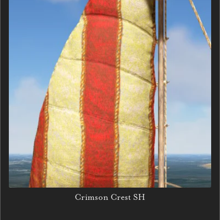
Crimson Crest SH