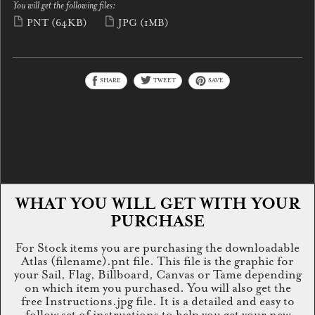
You will get the following files:
PNT
(64KB)
JPG
(1MB)
SHARE
TWEET
SAVE
WHAT YOU WILL GET WITH YOUR
PURCHASE
For Stock items you are purchasing the downloadable
Atlas (filename).pnt file. This file is the graphic for
your Sail, Flag, Billboard, Canvas or Tame depending
on which item you purchased. You will also get the
free Instructions.jpg file. It is a detailed and easy to
follow set of instructions to help you get your new