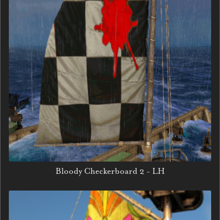
Bloody Checkerboard 2 - LH