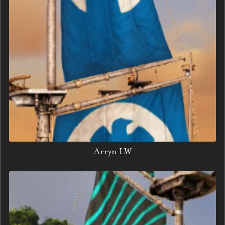
Arryn LW