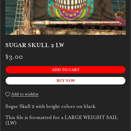
SUGAR SKULL 2 LW
$3.00
ADD TO CART
BUY NOW
Add to wishlist
Sugar Skull 2 with bright colors on black.
This file is formatted for a LARGE WEIGHT SAIL
(LW)