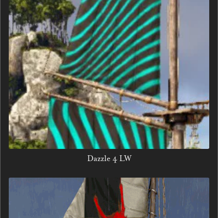
Dazzle 4 LW