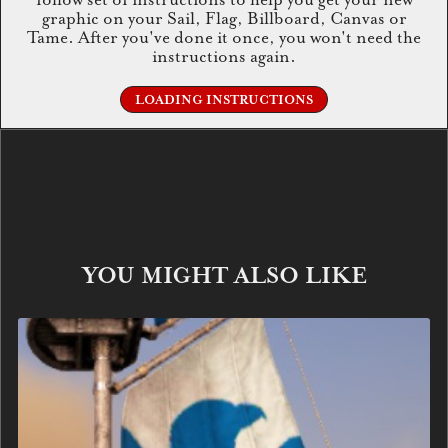
graphic on your Sail, Flag, Billboard, Canvas or
Tame. After you've done it once, you won't need the
instructions again.
LOADING INSTRUCTIONS
YOU MIGHT ALSO LIKE