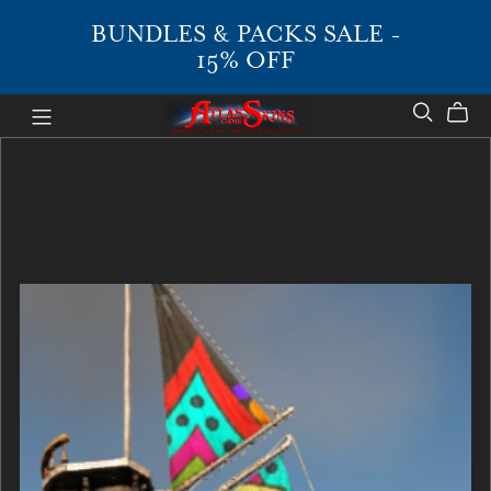
BUNDLES & PACKS SALE -
15% OFF