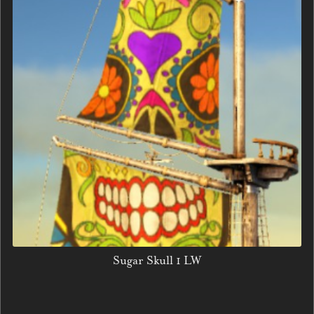
Sugar Skull 1 LW