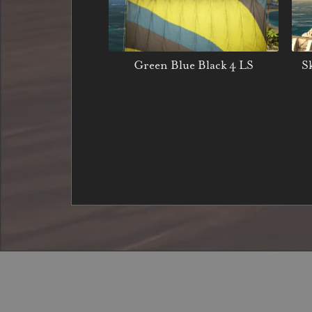
Green Blue Black 4 LS
S