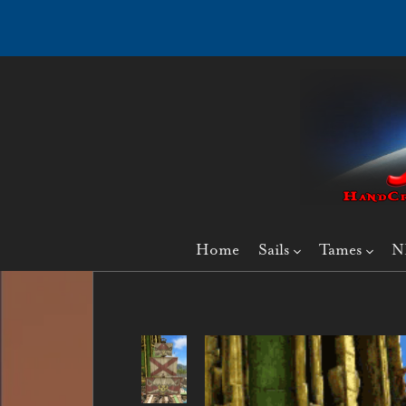
Home
Sails
Tames
N