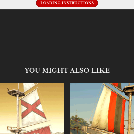
LOADING INSTRUCTIONS
YOU MIGHT ALSO LIKE