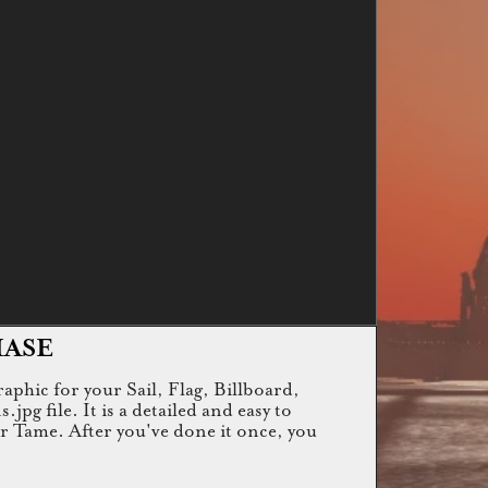
HASE
raphic for your Sail, Flag, Billboard,
g file. It is a detailed and easy to
or Tame. After you've done it once, you