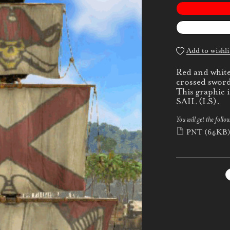
Add to wishli
Red and white 
crossed sword
This graphic
SAIL (LS).
You will get the follow
PNT
(64KB