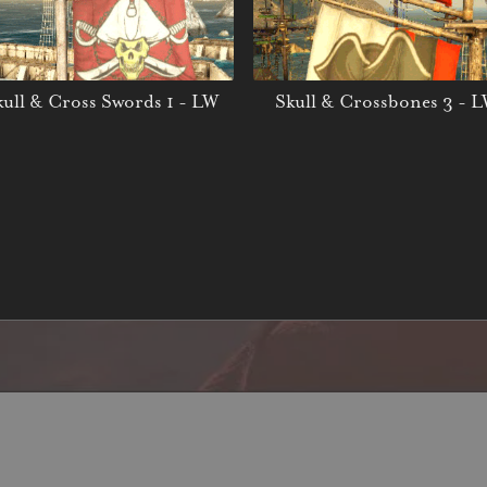
kull & Cross Swords 1 - LW
Skull & Crossbones 3 - 