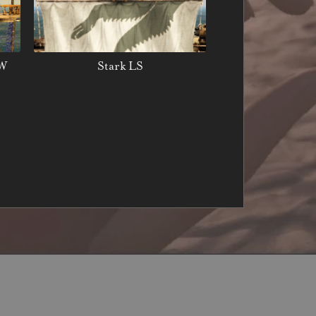
LW
Stark LS