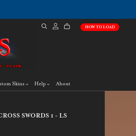
HOW TO LOAD
stom Skins
Help
About
CROSS SWORDS 1 - LS