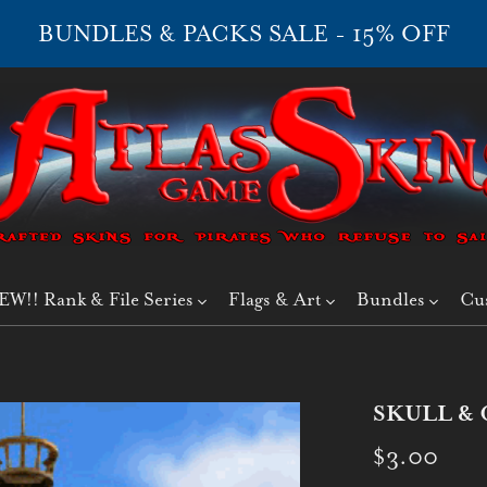
BUNDLES & PACKS SALE - 15% OFF
EW!! Rank & File Series
Flags & Art
Bundles
Cu
SKULL & 
$3.00