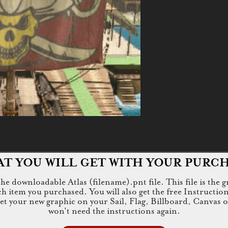
T YOU WILL GET WITH YOUR PURC
e downloadable Atlas (filename).pnt file. This file is the g
tem you purchased. You will also get the free Instructions.jp
 get your new graphic on your Sail, Flag, Billboard, Canvas 
won't need the instructions again.