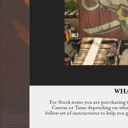
WHA
For Stock items you are purchasing th
Canvas or Tame depending on which i
follow set of instructions to help you