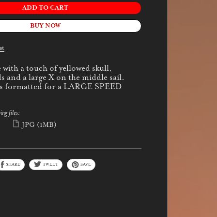
ADD TO CART
BUY NOW
st
with a touch of yellowed skull,
s and a large X on the middle sail.
 is formatted for a LARGE SPEED
ing files:
)
JPG
(1MB)
SHARE
TWEET
SAVE