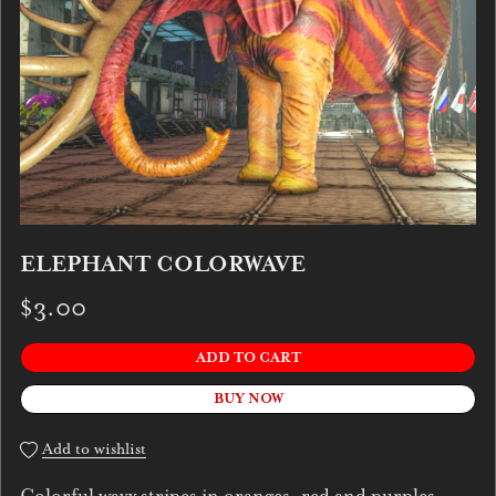
ELEPHANT COLORWAVE
$3.00
ADD TO CART
BUY NOW
Add to wishlist
Colorful wavy stripes in oranges, red and purples.