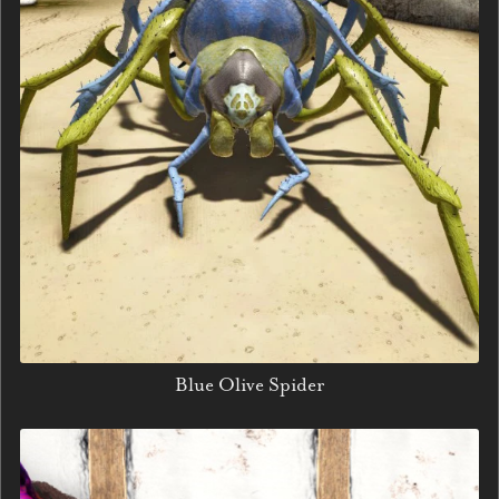
Blue Olive Spider