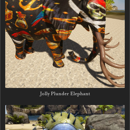
Jolly Plunder Elephant