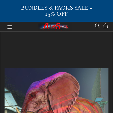
BUNDLES & PACKS SALE -
15% OFF