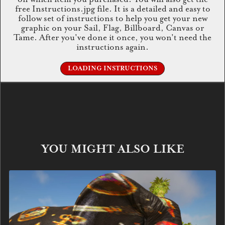
free Instructions.jpg file. It is a detailed and easy to
follow set of instructions to help you get your new
graphic on your Sail, Flag, Billboard, Canvas or
Tame. After you've done it once, you won't need the
instructions again.
LOADING INSTRUCTIONS
YOU MIGHT ALSO LIKE