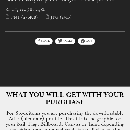
You will get the following files:
PNT
(256KB)
JPG
(1MB)
SHARE
TWEET
SAVE
WHAT YOU WILL GET WITH YOUR
PURCHASE
For Stock items you are purchasing the downloadable
Atlas (filename).pnt file. This file is the graphic for
your Sail, Flag, Billboard, Canvas or Tame depending
on which item you purchased. You will also get the