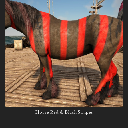
Horse Red & Black Stripes