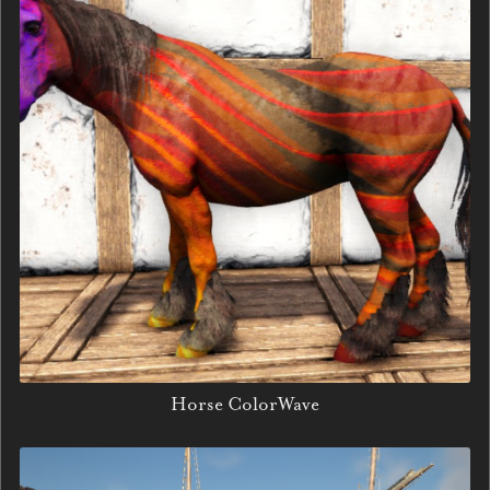
Horse ColorWave