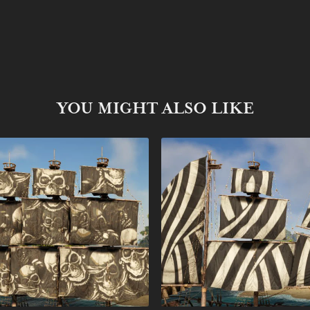
YOU MIGHT ALSO LIKE