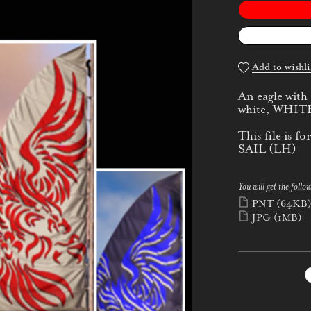
Add to wishli
An eagle with
white, WHITE
This file is
SAIL (LH)
You will get the follow
PNT
(64KB
JPG
(1MB)