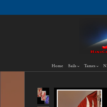
Home
Sails
Tames
N