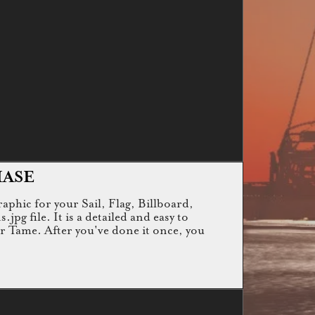
HASE
raphic for your Sail, Flag, Billboard,
g file. It is a detailed and easy to
or Tame. After you've done it once, you