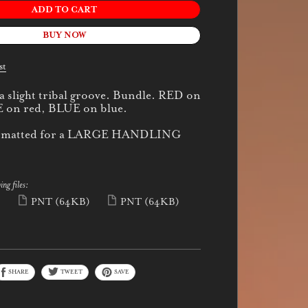
ADD TO CART
BUY NOW
st
 a slight tribal groove. Bundle. RED on
 on red, BLUE on blue.
 formatted for a LARGE HANDLING
ing files:
)
PNT
(64KB)
PNT
(64KB)
SHARE
TWEET
SAVE