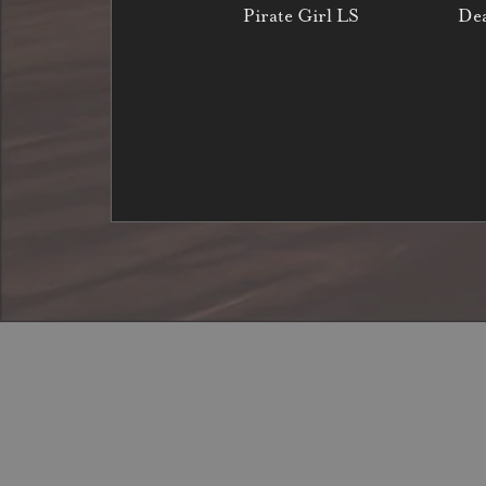
Pirate Girl LS
Dea