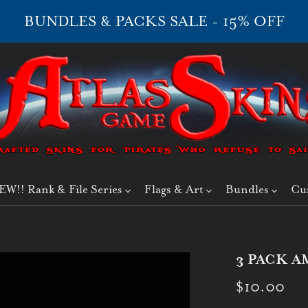
BUNDLES & PACKS SALE - 15% OFF
EW!! Rank & File Series
Flags & Art
Bundles
Cu
3 PACK A
$10.00