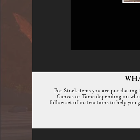
WHA
For Stock items you are purchasing th
Canvas or Tame depending on which i
follow set of instructions to help you