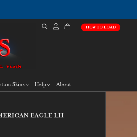
HOW TO LOAD
stom Skins
Help
About
MERICAN EAGLE LH