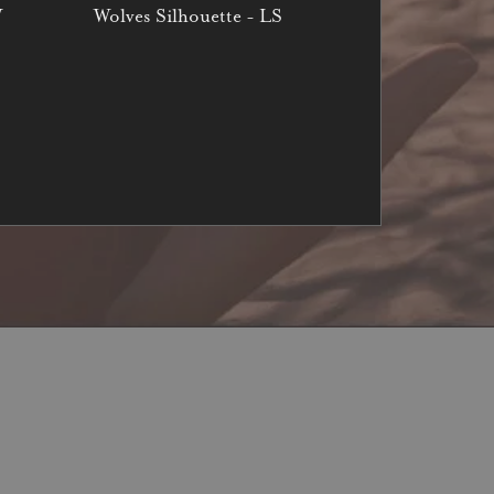
W
Wolves Silhouette - LS