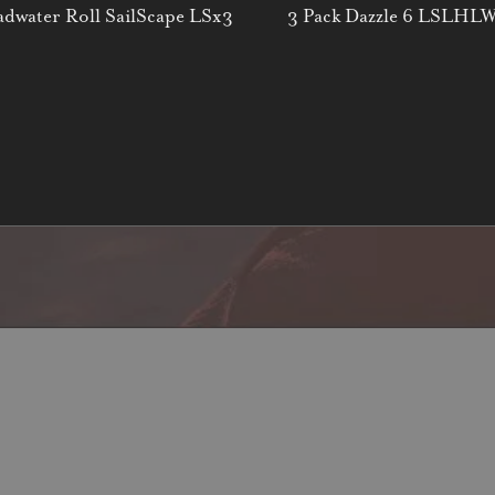
dwater Roll SailScape LSx3
3 Pack Dazzle 6 LSLHL