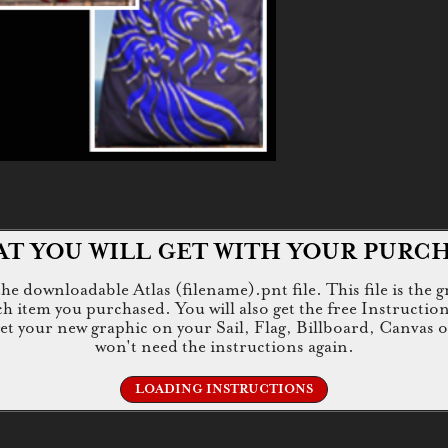
T YOU WILL GET WITH YOUR PURC
e downloadable Atlas (filename).pnt file. This file is the g
tem you purchased. You will also get the free Instructions.jp
 get your new graphic on your Sail, Flag, Billboard, Canvas 
won't need the instructions again.
LOADING INSTRUCTIONS