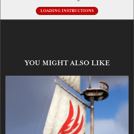
LOADING INSTRUCTIONS
YOU MIGHT ALSO LIKE