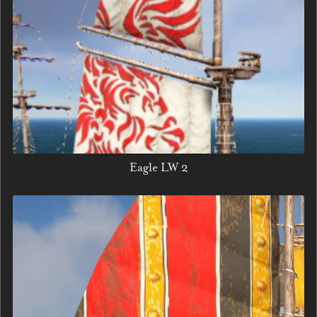
Eagle LW 2