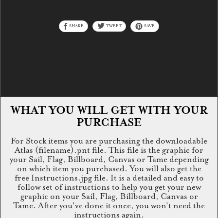
SHARE
TWEET
SAVE
WHAT YOU WILL GET WITH YOUR
PURCHASE
For Stock items you are purchasing the downloadable
Atlas (filename).pnt file. This file is the graphic for
your Sail, Flag, Billboard, Canvas or Tame depending
on which item you purchased. You will also get the
free Instructions.jpg file. It is a detailed and easy to
follow set of instructions to help you get your new
graphic on your Sail, Flag, Billboard, Canvas or
Tame. After you've done it once, you won't need the
instructions again.