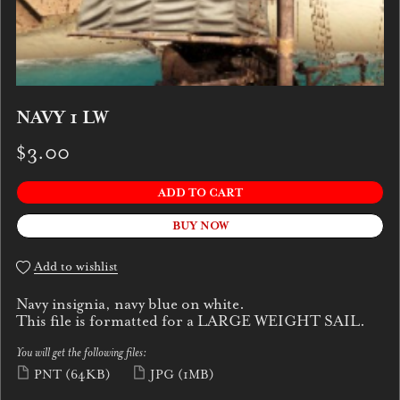
NAVY 1 LW
$3.00
ADD TO CART
BUY NOW
Add to wishlist
Navy insignia, navy blue on white.
This file is formatted for a LARGE WEIGHT SAIL.
You will get the following files:
PNT
(64KB)
JPG
(1MB)