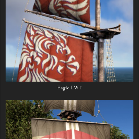
Eagle LW 1