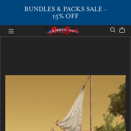
BUNDLES & PACKS SALE -
15% OFF