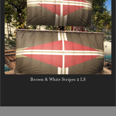
Brown & White Stripes 2 LS