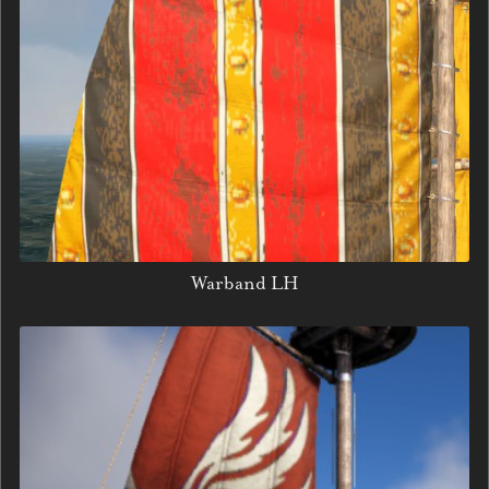
Warband LH