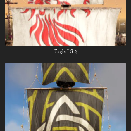
Eagle LS 2