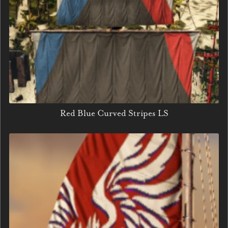
Red Blue Curved Stripes LS