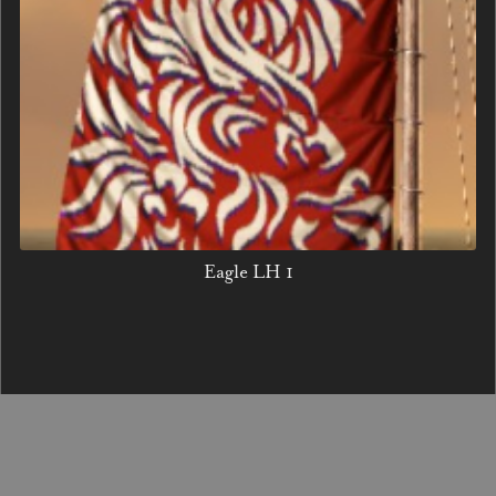
Eagle LH 1