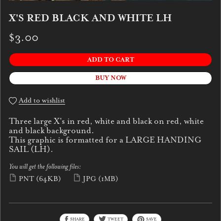
X'S RED BLACK AND WHITE LH
$3.00
ADD TO CART
BUY NOW
Add to wishlist
Three large X's in red, white and black on red, white
and black background.
This graphic is formatted for a LARGE HANDING
SAIL (LH).
You will get the following files:
PNT
(64KB)
JPG
(1MB)
SHARE
TWEET
SAVE