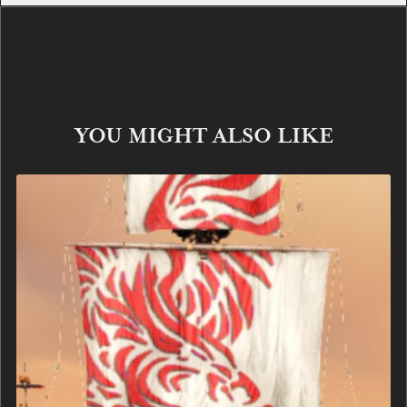
YOU MIGHT ALSO LIKE