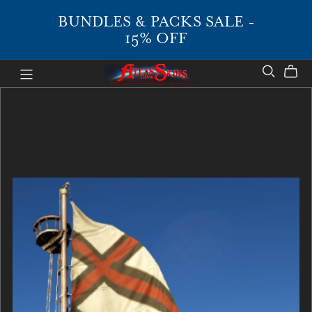
BUNDLES & PACKS SALE -
15% OFF