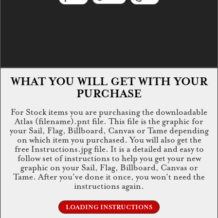
WHAT YOU WILL GET WITH YOUR
PURCHASE
For Stock items you are purchasing the downloadable
Atlas (filename).pnt file. This file is the graphic for
your Sail, Flag, Billboard, Canvas or Tame depending
on which item you purchased. You will also get the
free Instructions.jpg file. It is a detailed and easy to
follow set of instructions to help you get your new
graphic on your Sail, Flag, Billboard, Canvas or
Tame. After you've done it once, you won't need the
instructions again.
LOADING INSTRUCTIONS