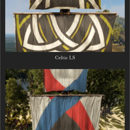
Celtic LS