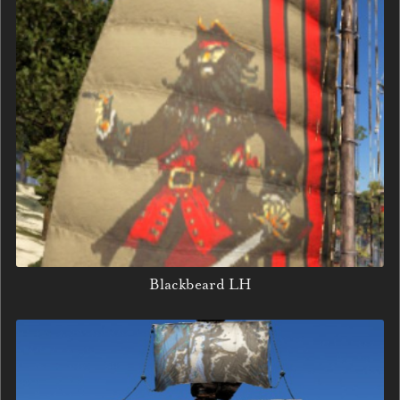
Blackbeard LH