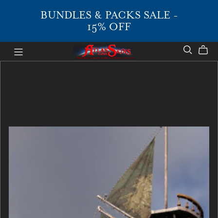
BUNDLES & PACKS SALE -
15% OFF