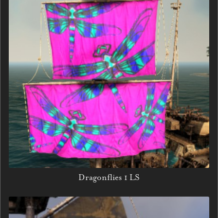
Dragonflies 1 LS