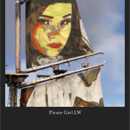
Pirate Girl LW