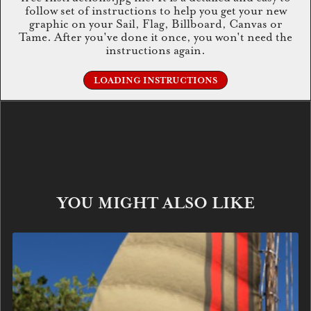
follow set of instructions to help you get your new
graphic on your Sail, Flag, Billboard, Canvas or
Tame. After you've done it once, you won't need the
instructions again.
LOADING INSTRUCTIONS
YOU MIGHT ALSO LIKE