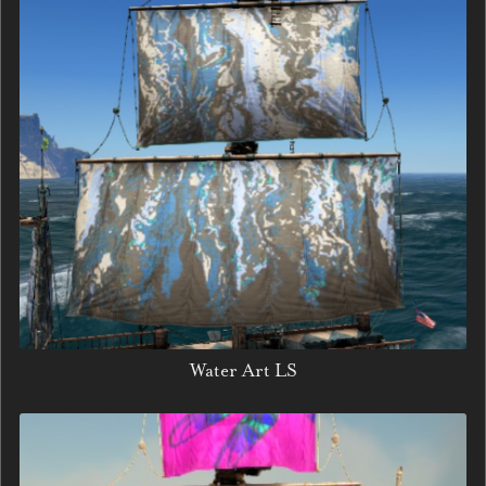
Water Art LS