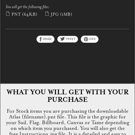
You will get the following files:
PNT
(64KB)
JPG
(1MB)
SHARE
TWEET
SAVE
WHAT YOU WILL GET WITH YOUR
PURCHASE
For Stock items you are purchasing the downloadable
Atlas (filename).pnt file. This file is the graphic for
your Sail, Flag, Billboard, Canvas or Tame depending
on which item you purchased. You will also get the
free Instructions.jpg file. It is a detailed and easy to