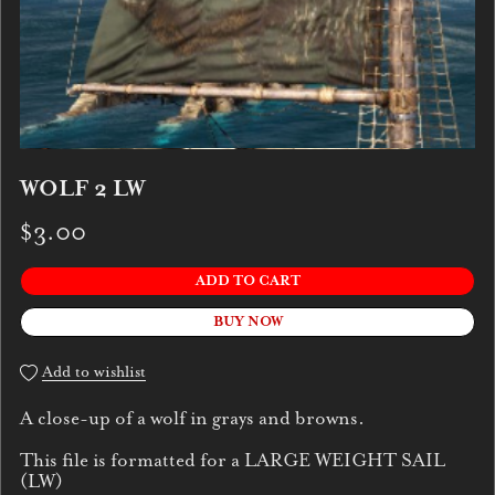
WOLF 2 LW
$3.00
ADD TO CART
BUY NOW
Add to wishlist
A close-up of a wolf in grays and browns.
This file is formatted for a LARGE WEIGHT SAIL
(LW)