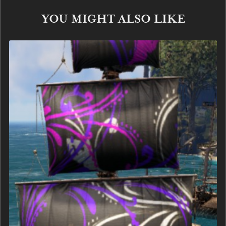
YOU MIGHT ALSO LIKE