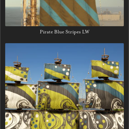
Pirate Blue Stripes LW