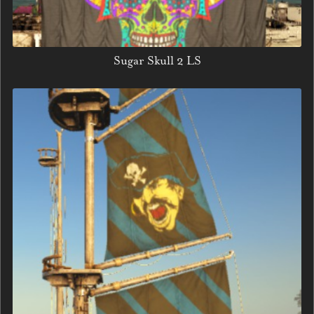
Sugar Skull 2 LS