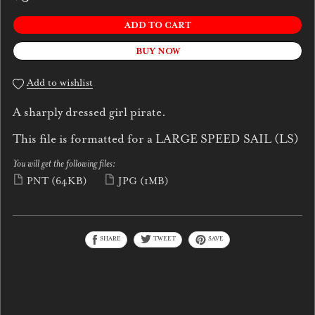
ADD TO CART
BUY NOW
Add to wishlist
A sharply dressed girl pirate.
This file is formatted for a LARGE SPEED SAIL (LS)
You will get the following files:
PNT
(64KB)
JPG
(1MB)
SHARE
TWEET
SAVE