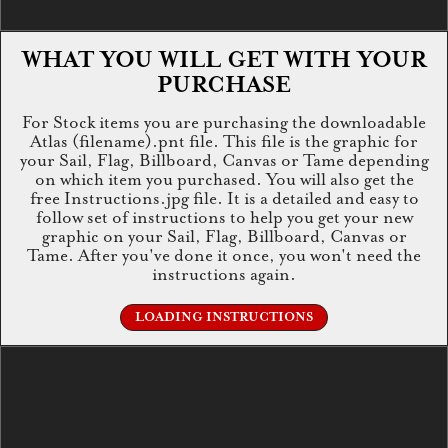
WHAT YOU WILL GET WITH YOUR
PURCHASE
For Stock items you are purchasing the downloadable
Atlas (filename).pnt file. This file is the graphic for
your Sail, Flag, Billboard, Canvas or Tame depending
on which item you purchased. You will also get the
free Instructions.jpg file. It is a detailed and easy to
follow set of instructions to help you get your new
graphic on your Sail, Flag, Billboard, Canvas or
Tame. After you've done it once, you won't need the
instructions again.
LOADING INSTRUCTIONS