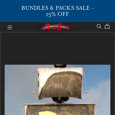
BUNDLES & PACKS SALE -
15% OFF