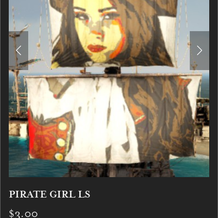
PIRATE GIRL LS
$3.00