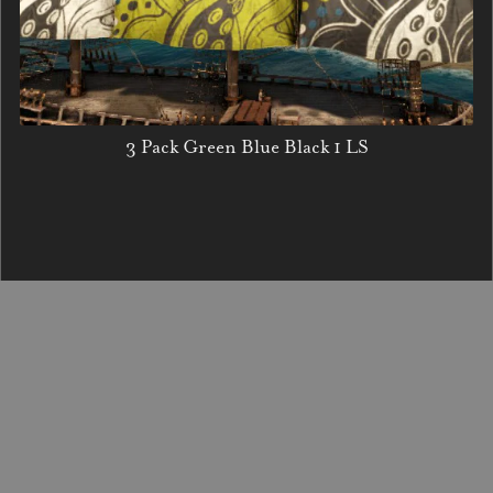
3 Pack Green Blue Black 1 LS