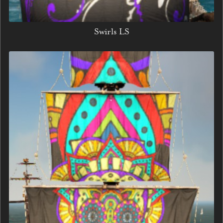
Swirls LS