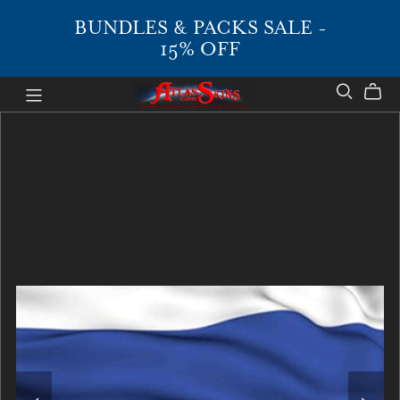
BUNDLES & PACKS SALE -
15% OFF