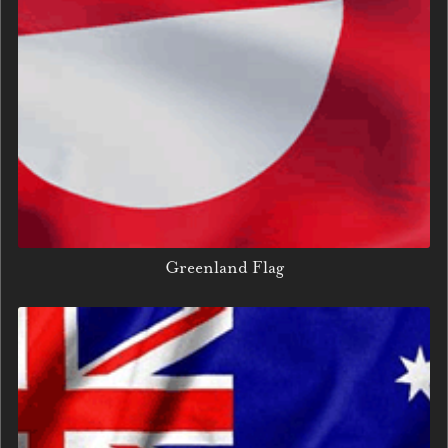
Greenland Flag