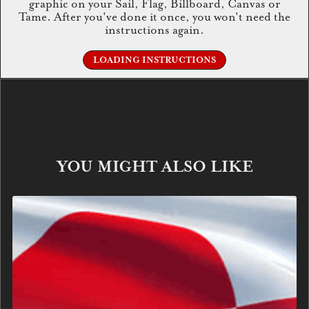
graphic on your Sail, Flag, Billboard, Canvas or
Tame. After you've done it once, you won't need the
instructions again.
LOADING INSTRUCTIONS
YOU MIGHT ALSO LIKE