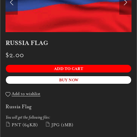
RUSSIA FLAG
$2.00
ADD TO CART
BUY NOW
Add to wishlist
Russia Flag
You will get the following files:
PNT
(64KB)
JPG
(1MB)