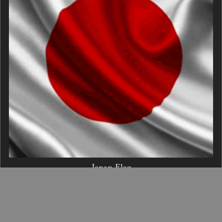
Japan Flag