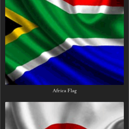
Africa Flag