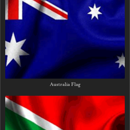
Australia Flag