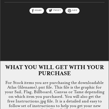
SHARE
TWEET
SAVE
WHAT YOU WILL GET WITH YOUR
PURCHASE
For Stock items you are purchasing the downloadable
Atlas (filename).pnt file. This file is the graphic for
your Sail, Flag, Billboard, Canvas or Tame depending
on which item you purchased. You will also get the
free Instructions.jpg file. It is a detailed and easy to
follow set of instructions to help you get your new