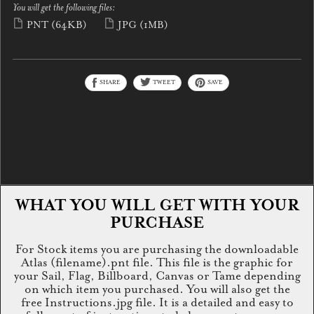
You will get the following files:
PNT
(64KB)
JPG
(1MB)
SHARE
TWEET
SAVE
WHAT YOU WILL GET WITH YOUR
PURCHASE
For Stock items you are purchasing the downloadable
Atlas (filename).pnt file. This file is the graphic for
your Sail, Flag, Billboard, Canvas or Tame depending
on which item you purchased. You will also get the
free Instructions.jpg file. It is a detailed and easy to