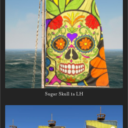
Sugar Skull 1a LH