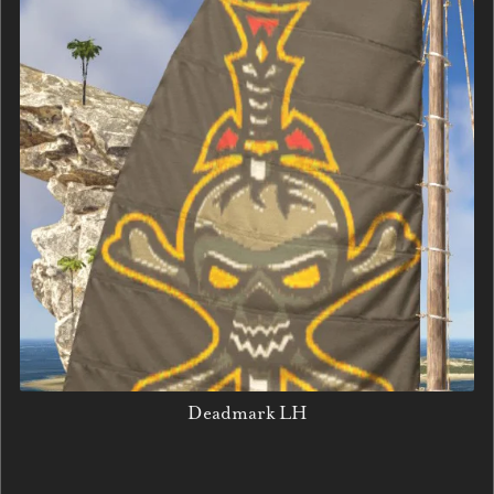
Deadmark LH