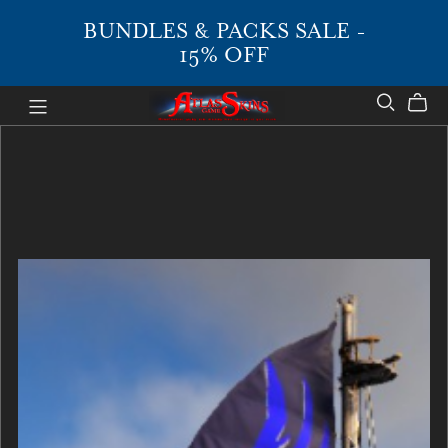
BUNDLES & PACKS SALE -
15% OFF