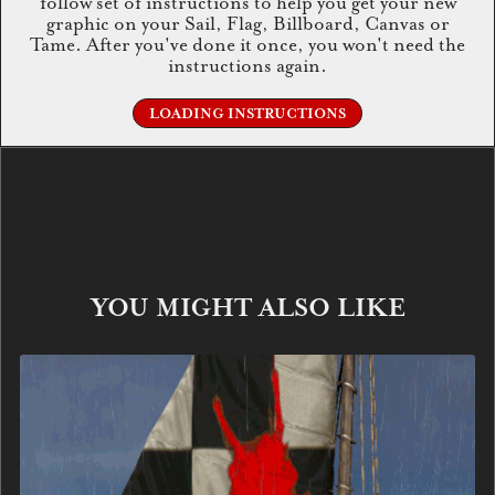
follow set of instructions to help you get your new
graphic on your Sail, Flag, Billboard, Canvas or
Tame. After you've done it once, you won't need the
instructions again.
LOADING INSTRUCTIONS
YOU MIGHT ALSO LIKE