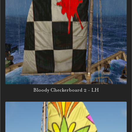
Bloody Checkerboard 2 - LH