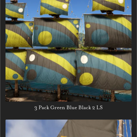
3 Pack Green Blue Black 2 LS