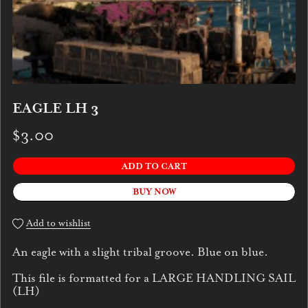
EAGLE LH 3
$3.00
ADD TO CART
BUY NOW
Add to wishlist
An eagle with a slight tribal groove. Blue on blue.
This file is formatted for a LARGE HANDLING SAIL
(LH)