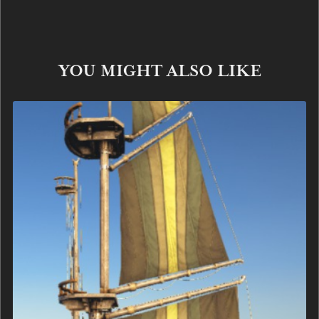
YOU MIGHT ALSO LIKE