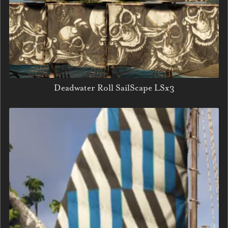
Deadwater Roll SailScape LSx3