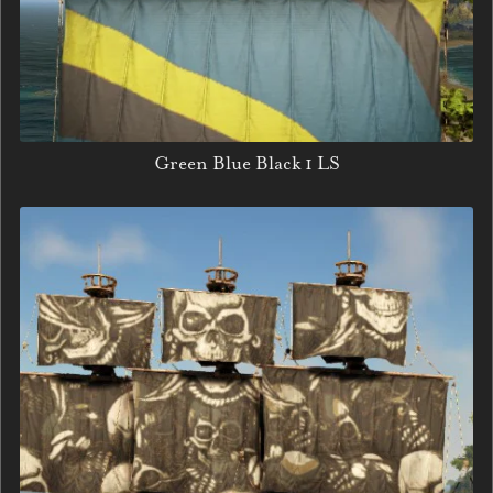
Green Blue Black 1 LS