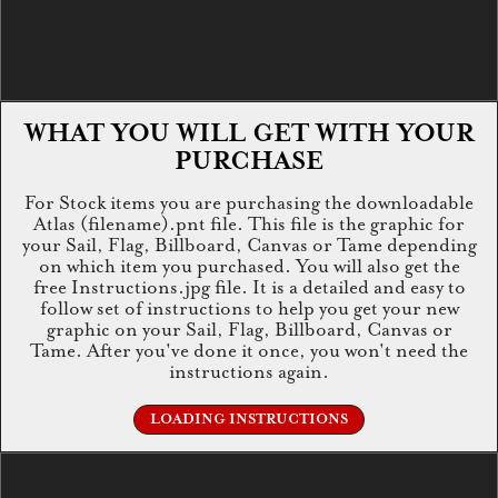
WHAT YOU WILL GET WITH YOUR
PURCHASE
For Stock items you are purchasing the downloadable
Atlas (filename).pnt file. This file is the graphic for
your Sail, Flag, Billboard, Canvas or Tame depending
on which item you purchased. You will also get the
free Instructions.jpg file. It is a detailed and easy to
follow set of instructions to help you get your new
graphic on your Sail, Flag, Billboard, Canvas or
Tame. After you've done it once, you won't need the
instructions again.
LOADING INSTRUCTIONS