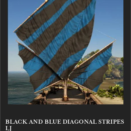
BLACK AND BLUE DIAGONAL STRIPES
LJ