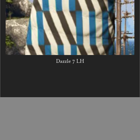
Dazzle 7 LH