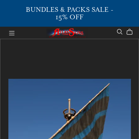
BUNDLES & PACKS SALE -
15% OFF