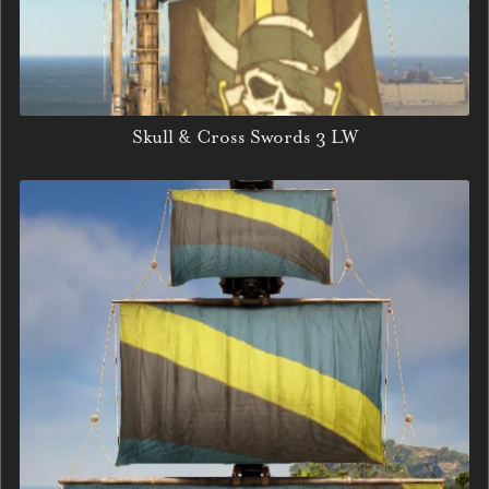
Skull & Cross Swords 3 LW