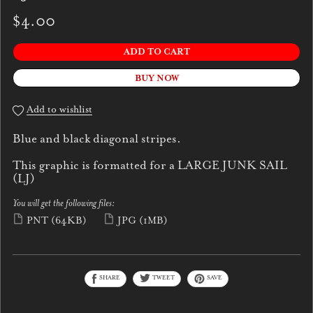
$4.00
ADD TO CART
BUY NOW
Add to wishlist
Blue and black diagonal stripes.
This graphic is formatted for a LARGE JUNK SAIL
(LJ)
You will get the following files:
PNT
(64KB)
JPG
(1MB)
SHARE
TWEET
SAVE