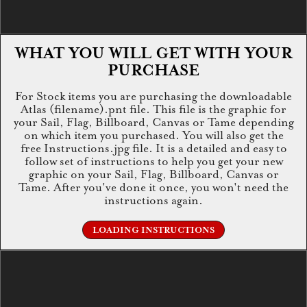
WHAT YOU WILL GET WITH YOUR
PURCHASE
For Stock items you are purchasing the downloadable
Atlas (filename).pnt file. This file is the graphic for
your Sail, Flag, Billboard, Canvas or Tame depending
on which item you purchased. You will also get the
free Instructions.jpg file. It is a detailed and easy to
follow set of instructions to help you get your new
graphic on your Sail, Flag, Billboard, Canvas or
Tame. After you've done it once, you won't need the
instructions again.
LOADING INSTRUCTIONS