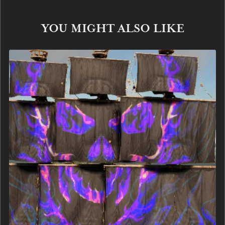
YOU MIGHT ALSO LIKE