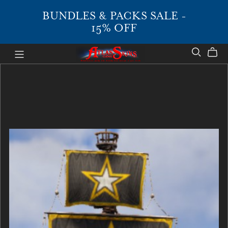
BUNDLES & PACKS SALE -
15% OFF