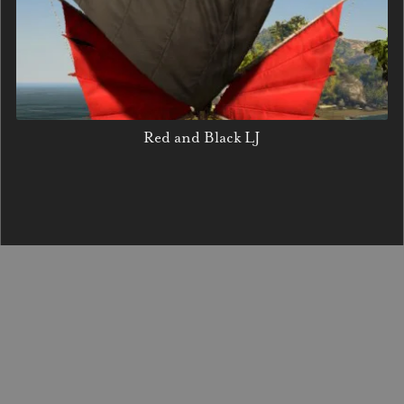
Red and Black LJ