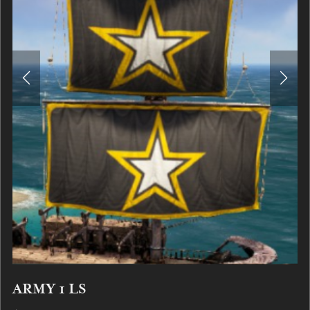
ARMY 1 LS