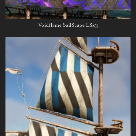
Voidflame SailScape LSx3