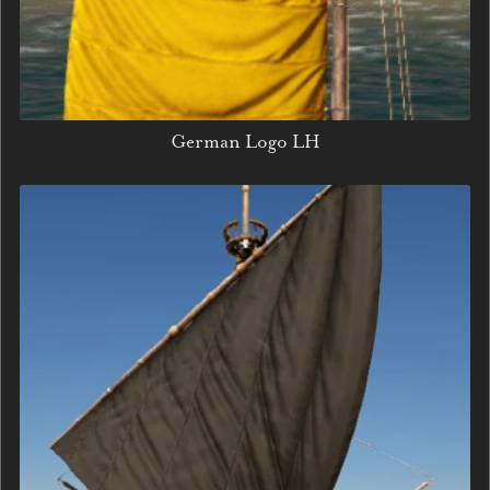
German Logo LH