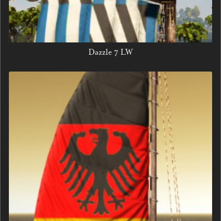
Dazzle 7 LW