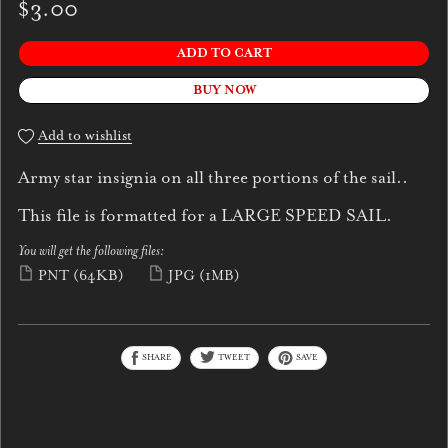
$3.00
ADD TO CART
BUY NOW
Add to wishlist
Army star insignia on all three portions of the sail..
This file is formatted for a LARGE SPEED SAIL.
You will get the following files:
PNT
(64KB)
JPG
(1MB)
SHARE
TWEET
SAVE