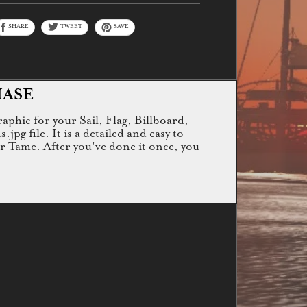
SHARE
TWEET
SAVE
HASE
raphic for your Sail, Flag, Billboard,
g file. It is a detailed and easy to
or Tame. After you've done it once, you