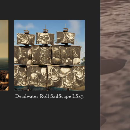
Deadwater Roll SailScape LSx3