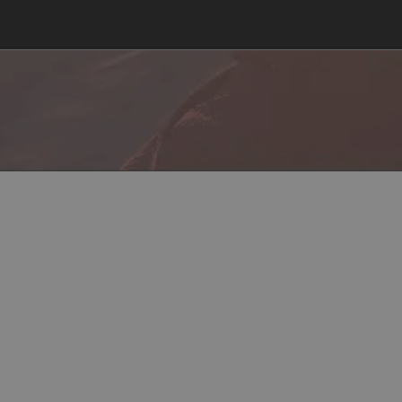
cord
Steam
In-Game Location
Load Instructions
Con