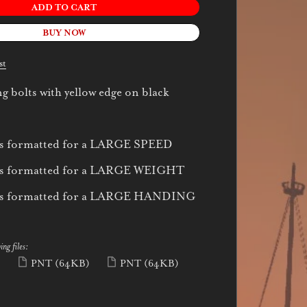
ADD TO CART
BUY NOW
st
g bolts with yellow edge on black
 is formatted for a LARGE SPEED
 is formatted for a LARGE WEIGHT
 is formatted for a LARGE HANDING
ing files:
)
PNT
(64KB)
PNT
(64KB)