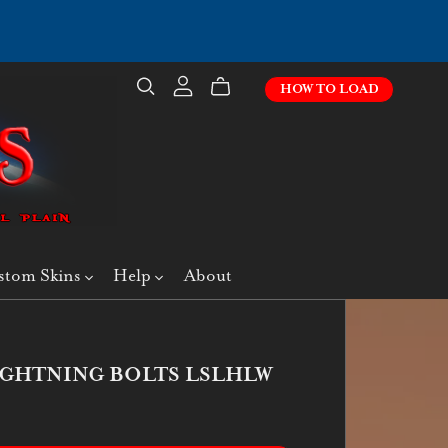
HOW TO LOAD
stom Skins
Help
About
IGHTNING BOLTS LSLHLW