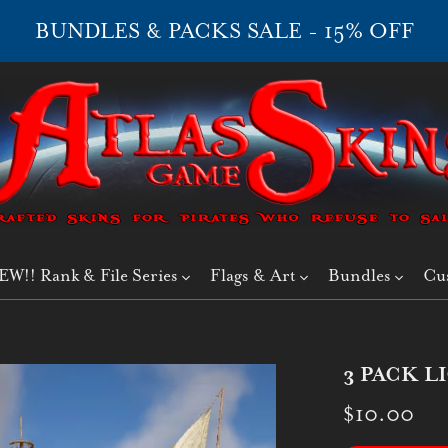
BUNDLES & PACKS SALE - 15% OFF
EW!! Rank & File Series
Flags & Art
Bundles
Cu
3 PACK L
$10.00