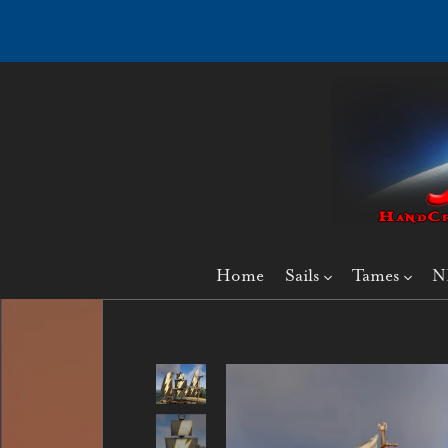
Home
Sails
Tames
N