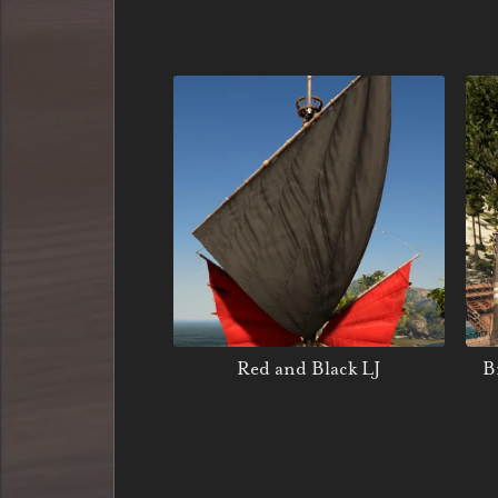
Red and Black LJ
B