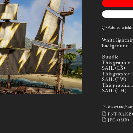
Add to wishli
White lightnin
background.
Bundle
This graphic
SAIL (LS)
This graphic
SAIL (LW)
This graphic
SAIL (LH)
You will get the follow
PNT
(64KB
JPG
(1MB)