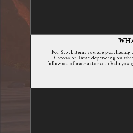
WHA
For Stock items you are purchasing th
Canvas or Tame depending on which i
follow set of instructions to help you