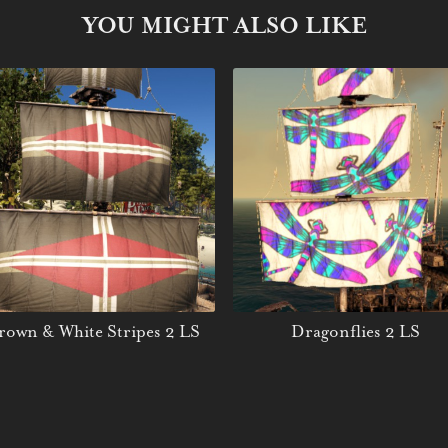
YOU MIGHT ALSO LIKE
rown & White Stripes 2 LS
Dragonflies 2 LS