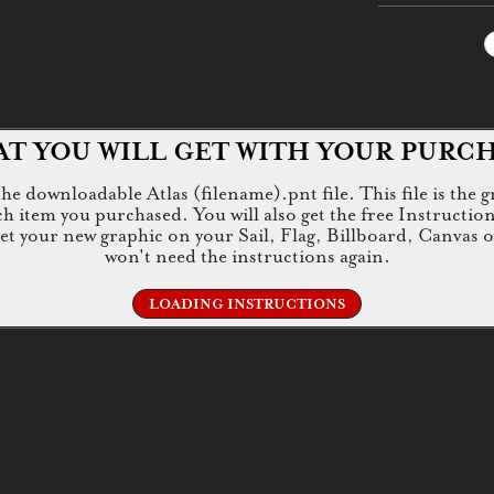
T YOU WILL GET WITH YOUR PURC
e downloadable Atlas (filename).pnt file. This file is the g
tem you purchased. You will also get the free Instructions.jp
 get your new graphic on your Sail, Flag, Billboard, Canvas 
won't need the instructions again.
LOADING INSTRUCTIONS