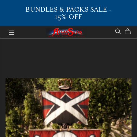
BUNDLES & PACKS SALE -
15% OFF