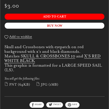
$3.00
ADD TO CART
BUY NOW
Add to wishlist
Skull and Crossbones with eyepatch on red
background with x's and black diamonds.
Matches S
KULL & CROSSBONES 10
and
X'S RED
WHITE BLACK
This graphic is formatted for a LARGE SPEED SAIL
(LS).
You will get the following files:
PNT
(64KB)
JPG
(1MB)
SHARE
TWEET
SAVE