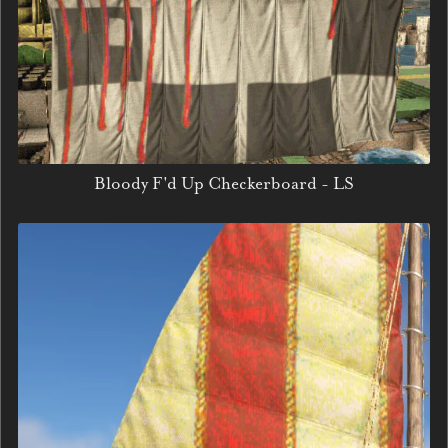
Bloody F'd Up Checkerboard - LS