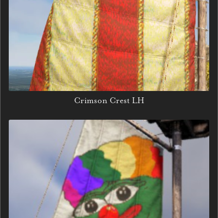
Crimson Crest LH