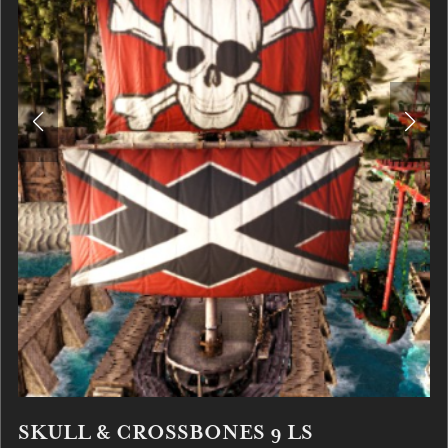
SKULL & CROSSBONES 9 LS