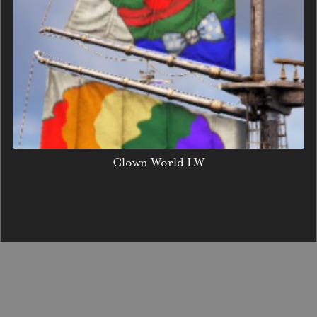
Clown World LW