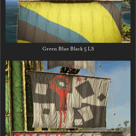
Green Blue Black 5 LS