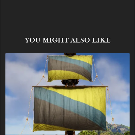
YOU MIGHT ALSO LIKE