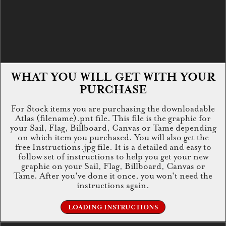
WHAT YOU WILL GET WITH YOUR
PURCHASE
For Stock items you are purchasing the downloadable
Atlas (filename).pnt file. This file is the graphic for
your Sail, Flag, Billboard, Canvas or Tame depending
on which item you purchased. You will also get the
free Instructions.jpg file. It is a detailed and easy to
follow set of instructions to help you get your new
graphic on your Sail, Flag, Billboard, Canvas or
Tame. After you've done it once, you won't need the
instructions again.
LOADING INSTRUCTIONS