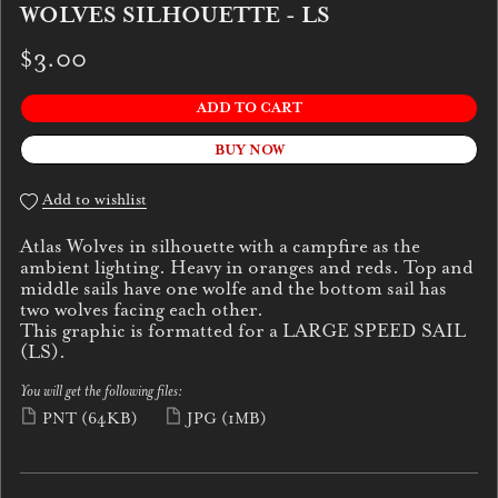
WOLVES SILHOUETTE - LS
$3.00
ADD TO CART
BUY NOW
Add to wishlist
Atlas Wolves in silhouette with a campfire as the
ambient lighting. Heavy in oranges and reds. Top and
middle sails have one wolfe and the bottom sail has
two wolves facing each other.
This graphic is formatted for a LARGE SPEED SAIL
(LS).
You will get the following files:
PNT
(64KB)
JPG
(1MB)