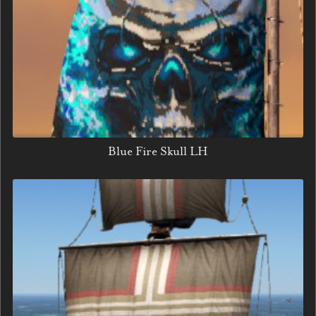
Blue Fire Skull LH