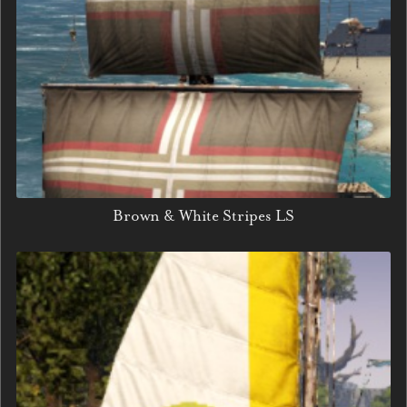
Brown & White Stripes LS