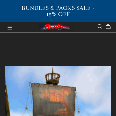
BUNDLES & PACKS SALE -
15% OFF