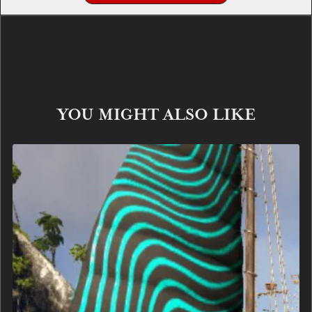
YOU MIGHT ALSO LIKE