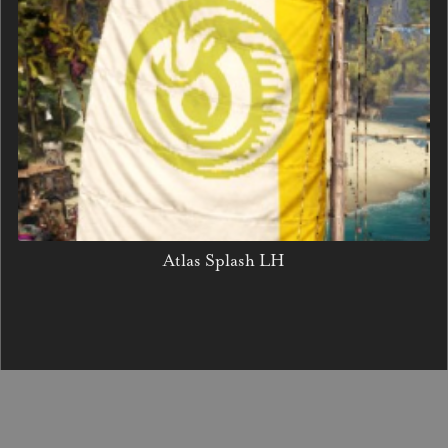
Atlas Splash LH