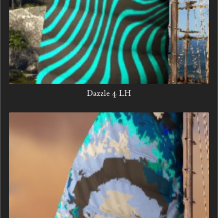
Dazzle 4 LH