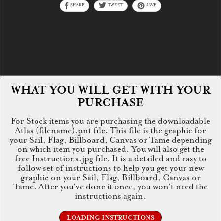
SHARE
TWEET
SAVE
WHAT YOU WILL GET WITH YOUR
PURCHASE
For Stock items you are purchasing the downloadable
Atlas (filename).pnt file. This file is the graphic for
your Sail, Flag, Billboard, Canvas or Tame depending
on which item you purchased. You will also get the
free Instructions.jpg file. It is a detailed and easy to
follow set of instructions to help you get your new
graphic on your Sail, Flag, Billboard, Canvas or
Tame. After you've done it once, you won't need the
instructions again.
LOADING INSTRUCTIONS