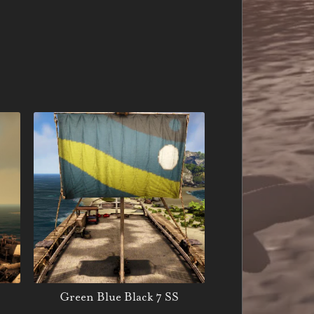
Green Blue Black 7 SS