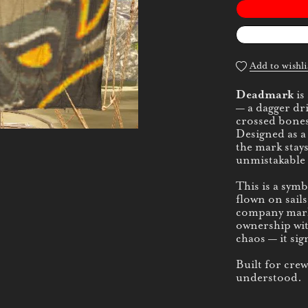
Add to wishli
Deadmark
is
— a dagger dr
crossed bones
Designed as a
the mark stays
unmistakable 
This is a sym
flown on sails
company mar
ownership wit
chaos — it sig
Built for cre
understood.