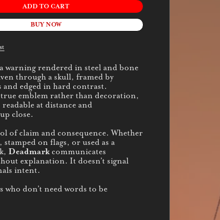
ADD TO CART
BUY NOW
st
 a warning rendered in steel and bone
iven through a skull, framed by
 and edged in hard contrast.
 true emblem rather than decoration,
 readable at distance and
up close.
bol of claim and consequence. Whether
, stamped on flags, or used as a
k,
Deadmark
communicates
hout explanation. It doesn’t signal
nals intent.
ws who don’t need words to be