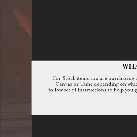
WHA
For Stock items you are purchasing th
Canvas or Tame depending on which i
follow set of instructions to help you