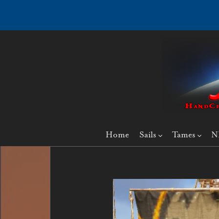
Home
Sails
Tames
N