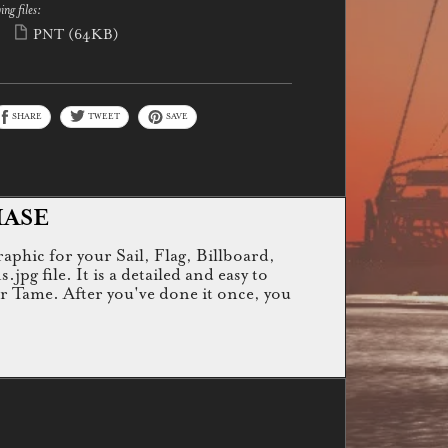
ing files:
PNT
(64KB)
SHARE
TWEET
SAVE
HASE
raphic for your Sail, Flag, Billboard,
g file. It is a detailed and easy to
or Tame. After you've done it once, you