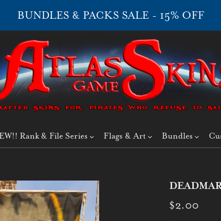
BUNDLES & PACKS SALE - 15% OFF
EW!! Rank & File Series
Flags & Art
Bundles
Cu
DEADMAR
$2.00