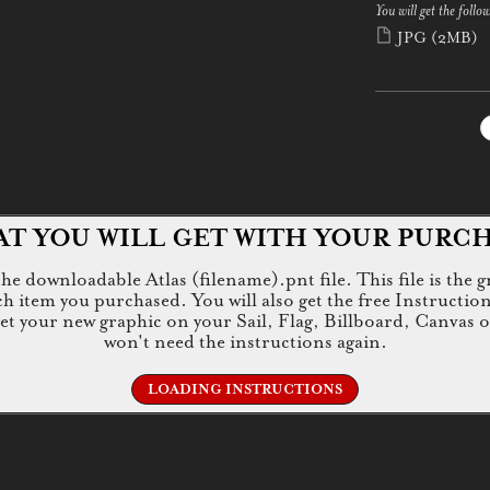
You will get the follow
JPG
(2MB)
T YOU WILL GET WITH YOUR PURC
e downloadable Atlas (filename).pnt file. This file is the g
tem you purchased. You will also get the free Instructions.jp
 get your new graphic on your Sail, Flag, Billboard, Canvas 
won't need the instructions again.
LOADING INSTRUCTIONS