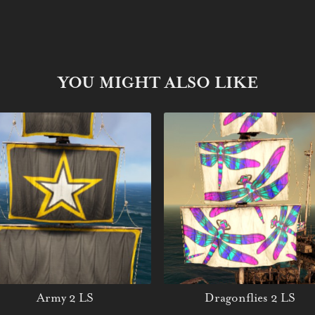
YOU MIGHT ALSO LIKE
Army 2 LS
Dragonflies 2 LS