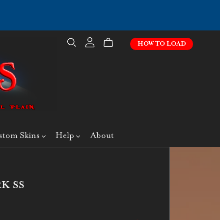
HOW TO LOAD
stom Skins
Help
About
K SS