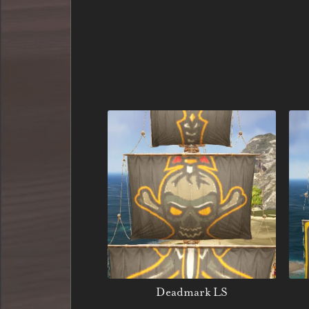
Deadmark LS