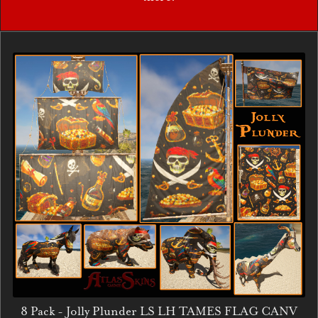
8 Pack - Jolly Plunder LS LH TAMES FLAG CANV