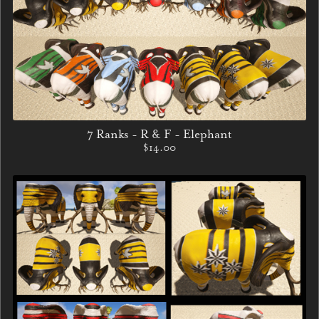
7 Ranks - R & F - Elephant
$14.00