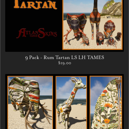
9 Pack - Rum Tartan LS LH TAMES
$19.00