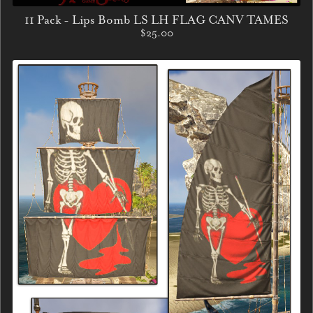
11 Pack - Lips Bomb LS LH FLAG CANV TAMES
$25.00