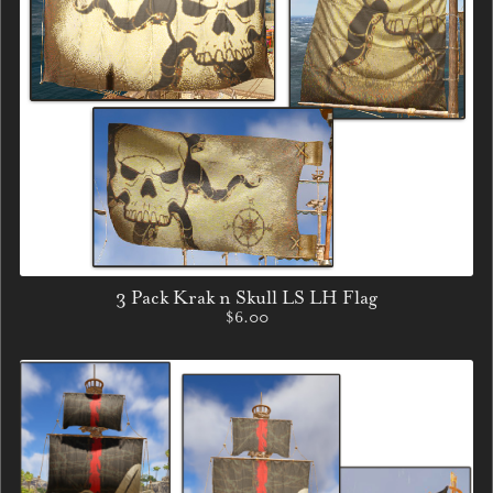
3 Pack Krak n Skull LS LH Flag
$6.00