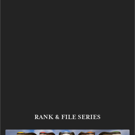
RANK & FILE SERIES