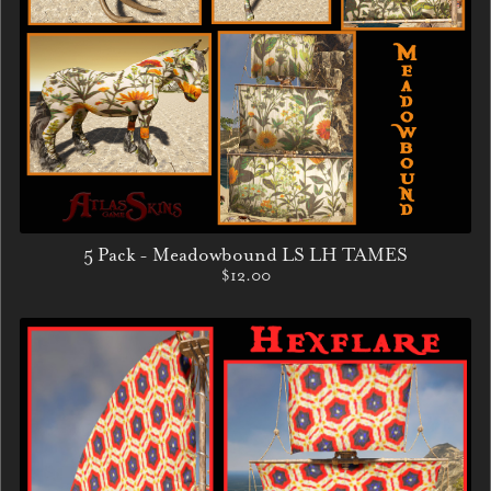
5 Pack - Meadowbound LS LH TAMES
$12.00