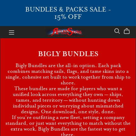
BUNDLES & PACKS SALE -
15% OFF
BIGLY BUNDLES
Bigly Bundles are the all-in option. Each pack
combines matching sails, flags, and tame skins into a
single, cohesive set built to work together from ship to
shore.
These bundles are made for players who want a
unified look across everything they own — ships,
tames, and territory — without hunting down
individual pieces or worrying about mismatched
designs. One download, one style, done.
If you’re outfitting a new fleet, setting a company
standard, or just want everything to match without the
extra work, Bigly Bundles are the fastest way to get
there.