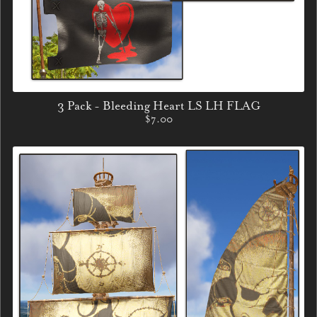
3 Pack - Bleeding Heart LS LH FLAG
$7.00