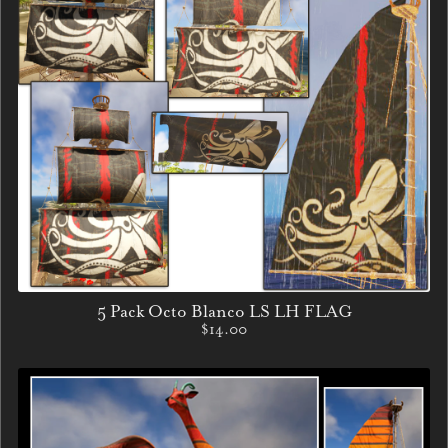
5 Pack Octo Blanco LS LH FLAG
$14.00