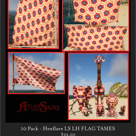
10 Pack - Hexflare LS LH FLAG TAMES
$22.00