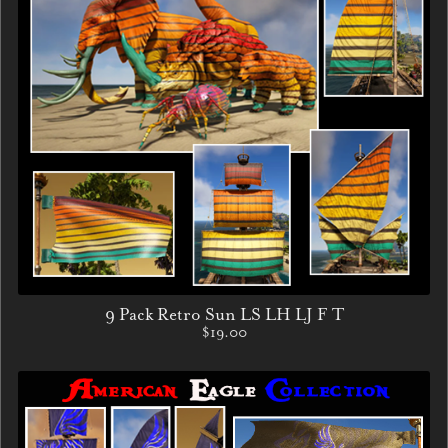
9 Pack Retro Sun LS LH LJ F T
$19.00