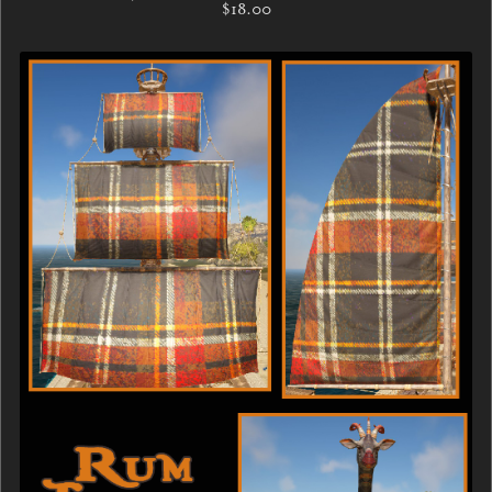
$18.00