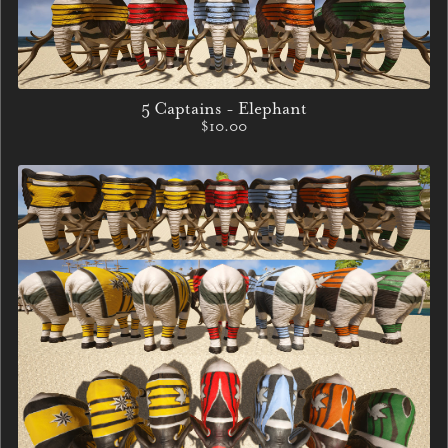
5 Captains - Elephant
$10.00