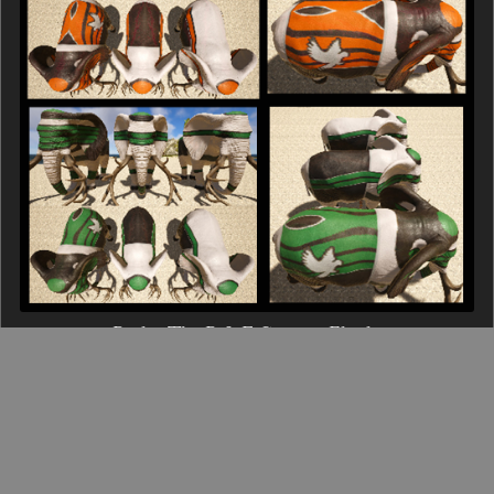
15 Pack - The R & F Corps - Elephant
$30.00