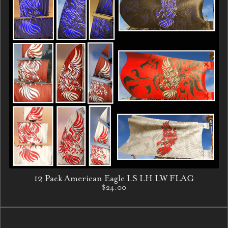
12 Pack American Eagle LS LH LW FLAG
$24.00