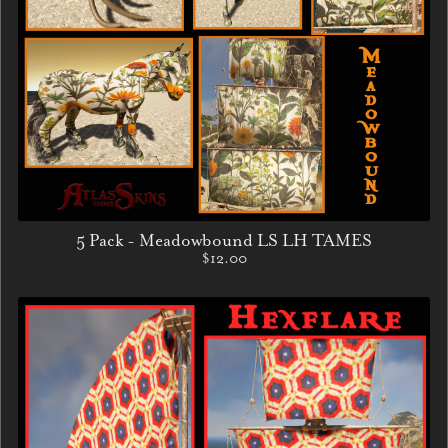
5 Pack - Meadowbound LS LH TAMES
$12.00