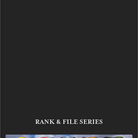
RANK & FILE SERIES