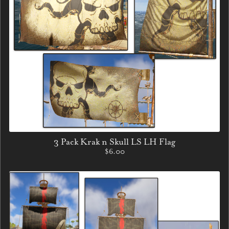
3 Pack Krak n Skull LS LH Flag
$6.00