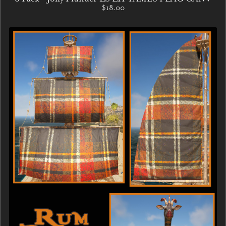
$18.00