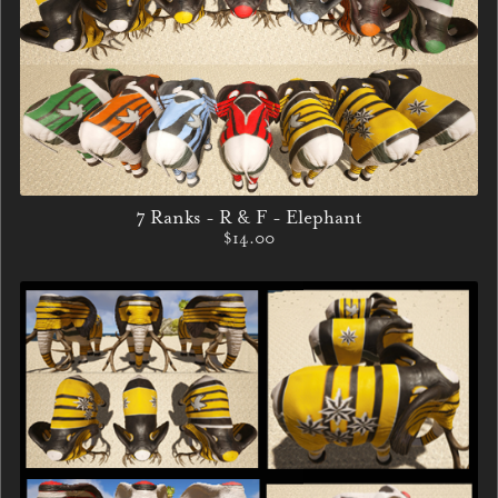
7 Ranks - R & F - Elephant
$14.00