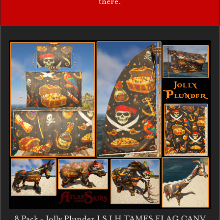
there.
8 Pack - Jolly Plunder LS LH TAMES FLAG CANV