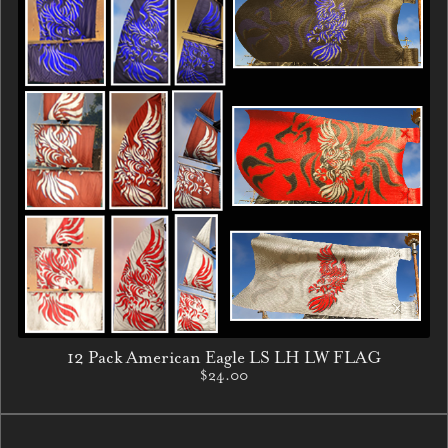
12 Pack American Eagle LS LH LW FLAG
$24.00