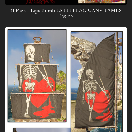
11 Pack - Lips Bomb LS LH FLAG CANV TAMES
$25.00