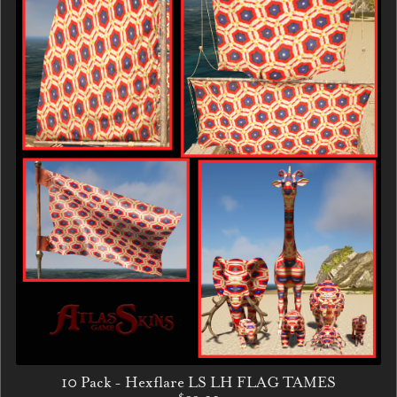
10 Pack - Hexflare LS LH FLAG TAMES