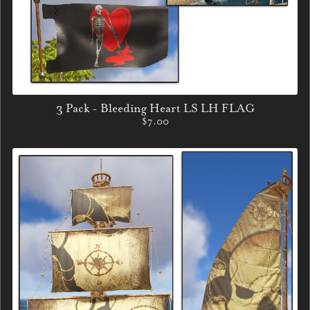
3 Pack - Bleeding Heart LS LH FLAG
$7.00