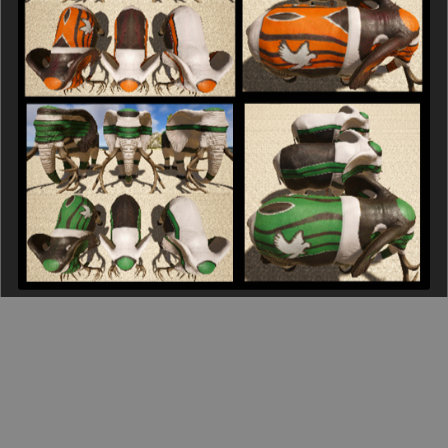
15 Pack - The R & F Corps - Elephant
$30.00