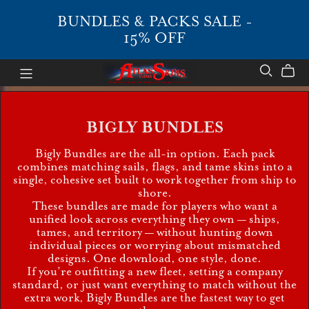
BUNDLES & PACKS SALE -
15% OFF
BIGLY BUNDLES
Bigly Bundles are the all-in option. Each pack
combines matching sails, flags, and tame skins into a
single, cohesive set built to work together from ship to
shore.
These bundles are made for players who want a
unified look across everything they own — ships,
tames, and territory — without hunting down
individual pieces or worrying about mismatched
designs. One download, one style, done.
If you’re outfitting a new fleet, setting a company
standard, or just want everything to match without the
extra work, Bigly Bundles are the fastest way to get