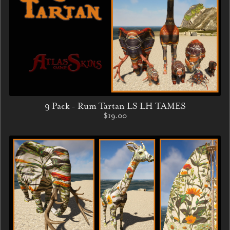
9 Pack - Rum Tartan LS LH TAMES
$19.00