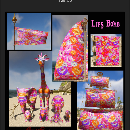
$22.00