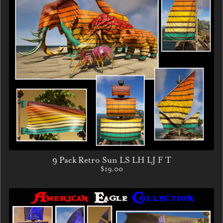
9 Pack Retro Sun LS LH LJ F T
$19.00