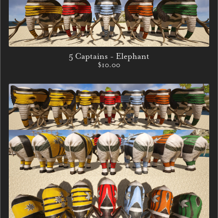
5 Captains - Elephant
$10.00