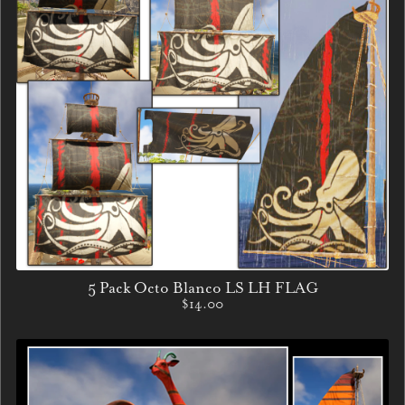
5 Pack Octo Blanco LS LH FLAG
$14.00