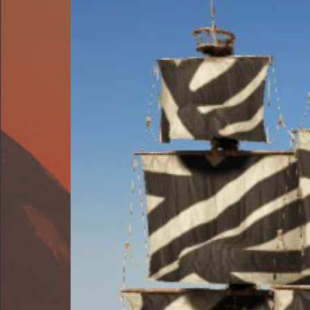
⋆
A
VISUAL
COMMAND
SYSTEM
FOR
ATLAS
⋆