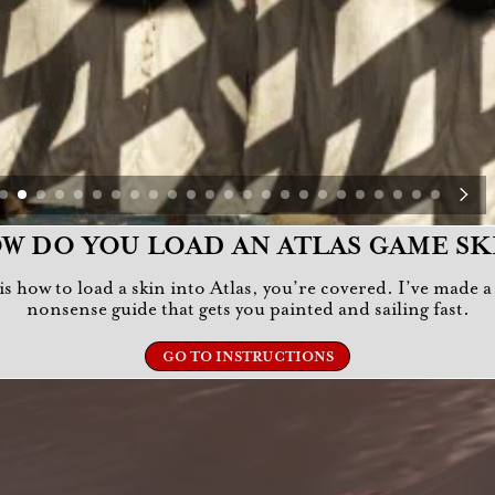
W DO YOU LOAD AN ATLAS GAME SK
r is how to load a skin into Atlas, you’re covered. I’ve made 
nonsense guide that gets you painted and sailing fast.
GO TO INSTRUCTIONS