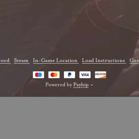
cord
Steam
In-Game Location
Load Instructions
Con
Powered by
Payhip