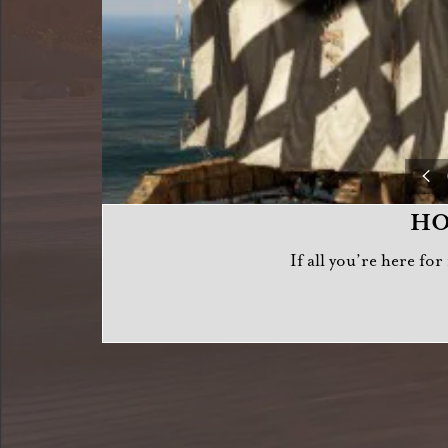
HO
If all you’re here fo