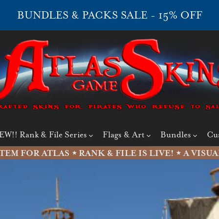
BUNDLES & PACKS SALE - 15% OFF
EW!! Rank & File Series
Flags & Art
Bundles
Cu
M FOR ATLAS ⋆
RANK & FILE IS LIVE!
⋆ A VISUA