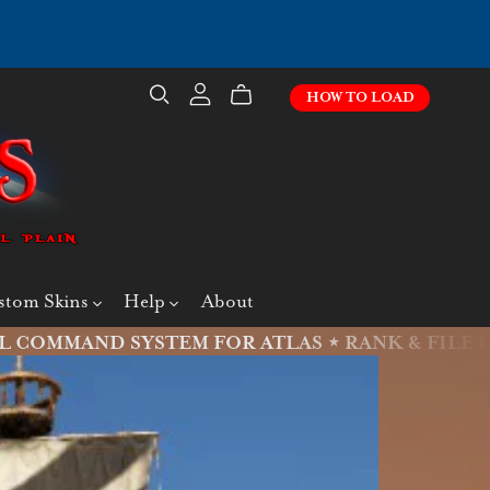
HOW TO LOAD
stom Skins
Help
About
L COMMAND SYSTEM FOR ATLAS ⋆
RANK & FILE IS L