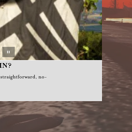
IN?
a straightforward, no-